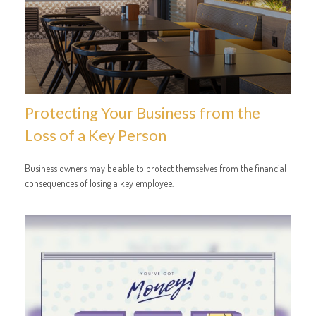
Protecting Your Business from the
Loss of a Key Person
Business owners may be able to protect themselves from the financial
consequences of losing a key employee.