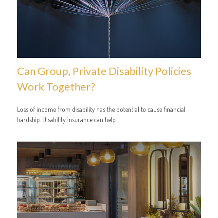
Can Group, Private Disability Policies
Work Together?
Loss of income from disability has the potential to cause financial
hardship. Disability insurance can help.