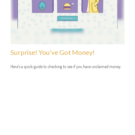
Surprise! You’ve Got Money!
Here’s a quick guide to checking to see if you have unclaimed money.