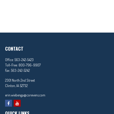
CONTACT
Office:
563-242-5423
Toll-Free:
800-796-9907
Fax:
563-242-5242
2301 North 2nd Street
Clinton,
IA
52732
erin.wiebenga@corevens.com
QUICK LINKS