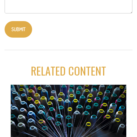
RELATED CONTENT