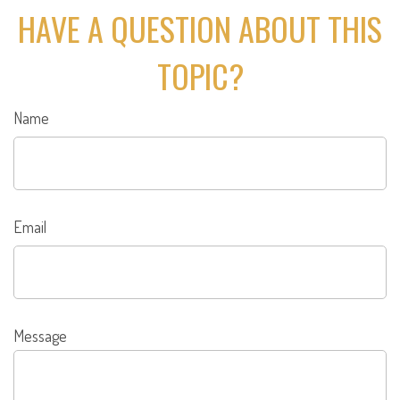
HAVE A QUESTION ABOUT THIS
TOPIC?
Name
Email
Message