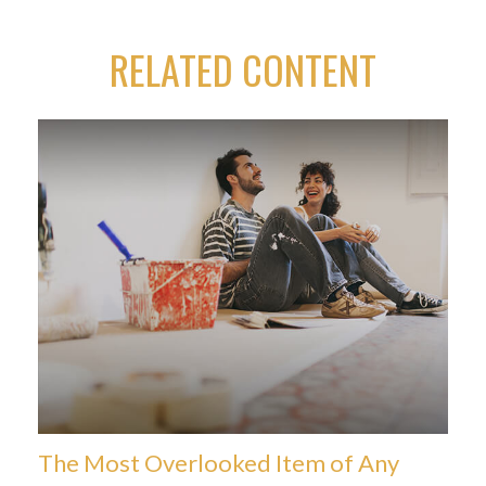
RELATED CONTENT
The Most Overlooked Item of Any