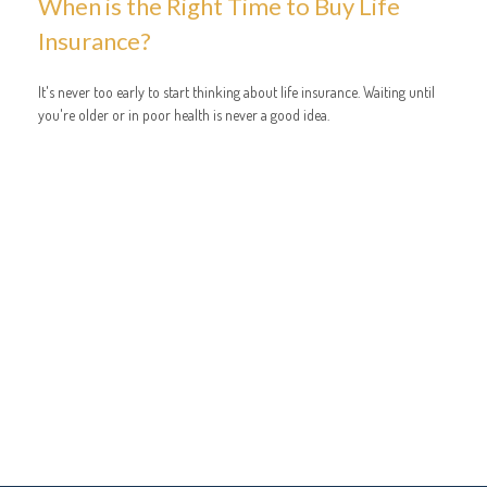
When is the Right Time to Buy Life
Insurance?
It's never too early to start thinking about life insurance. Waiting until
you're older or in poor health is never a good idea.