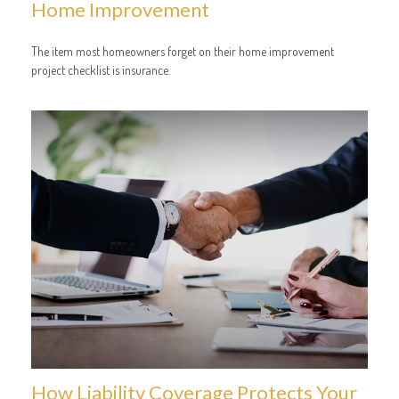
Home Improvement
The item most homeowners forget on their home improvement
project checklist is insurance.
How Liability Coverage Protects Your