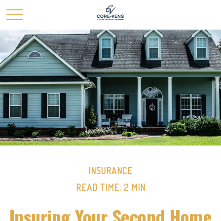
INSURANCE
READ TIME: 2 MIN
Insuring Your Second Home