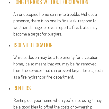
LONG PERIODS WITHOUT OCCUPATION
An unoccupied home can invite trouble. Without a
presence, there is no one to fix a leak, respond to
weather damage, or even report a fire. It also may
become a target for burglars.
ISOLATED LOCATION
While seclusion may be a top priority for a vacation
home, it also means that you may be far removed
from the services that can prevent larger losses, such
as a fire hydrant or fire department.
RENTERS
Renting out your home when you’re not using it may
be a good idea to offset the costs of ownership.