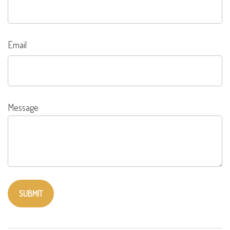
Email
Message