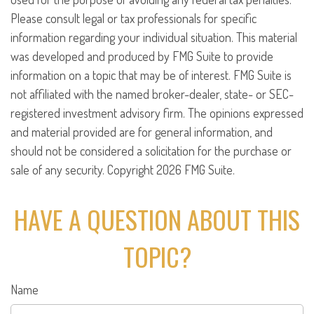
Please consult legal or tax professionals for specific
information regarding your individual situation. This material
was developed and produced by FMG Suite to provide
information on a topic that may be of interest. FMG Suite is
not affiliated with the named broker-dealer, state- or SEC-
registered investment advisory firm. The opinions expressed
and material provided are for general information, and
should not be considered a solicitation for the purchase or
sale of any security. Copyright
2026 FMG Suite.
HAVE A QUESTION ABOUT THIS
TOPIC?
Name