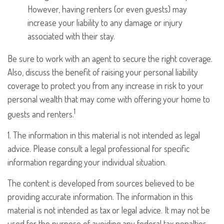
However, having renters (or even guests) may
increase your liability to any damage or injury
associated with their stay.
Be sure to work with an agent to secure the right coverage.
Also, discuss the benefit of raising your personal liability
coverage to protect you from any increase in risk to your
personal wealth that may come with offering your home to
1
guests and renters.
1. The information in this material is not intended as legal
advice. Please consult a legal professional for specific
information regarding your individual situation.
The content is developed from sources believed to be
providing accurate information. The information in this
material is not intended as tax or legal advice. It may not be
used for the purpose of avoiding any federal tax penalties.