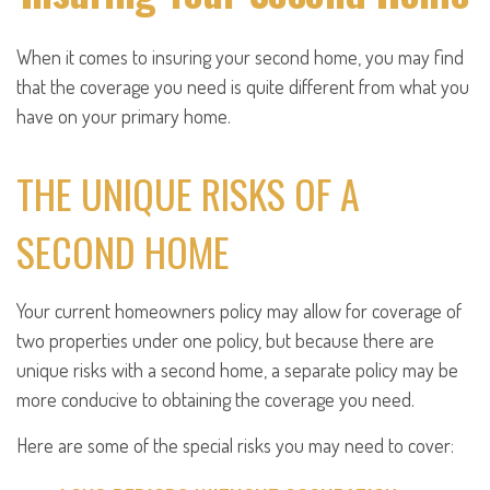
When it comes to insuring your second home, you may find
that the coverage you need is quite different from what you
have on your primary home.
THE UNIQUE RISKS OF A
SECOND HOME
Your current homeowners policy may allow for coverage of
two properties under one policy, but because there are
unique risks with a second home, a separate policy may be
more conducive to obtaining the coverage you need.
Here are some of the special risks you may need to cover: