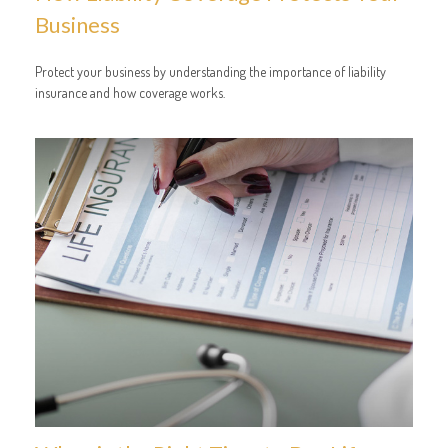
Business
Protect your business by understanding the importance of liability
insurance and how coverage works.