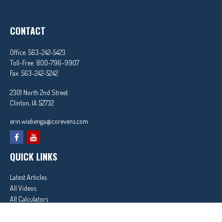
CONTACT
Office:
563-242-5423
Toll-Free:
800-796-9907
Fax:
563-242-5242
2301 North 2nd Street
Clinton,
IA
52732
erin.wiebenga@corevens.com
QUICK LINKS
Latest Articles
All Videos
All Calculators
In partnership with First MainStreet Insurance