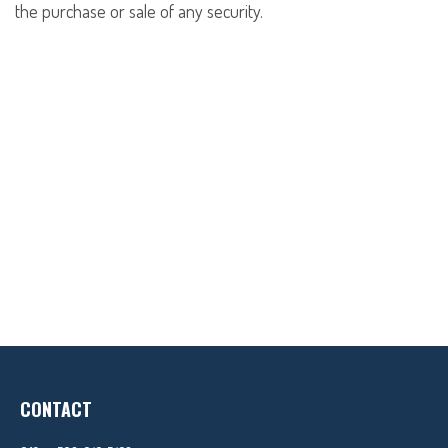
the purchase or sale of any security.
CONTACT