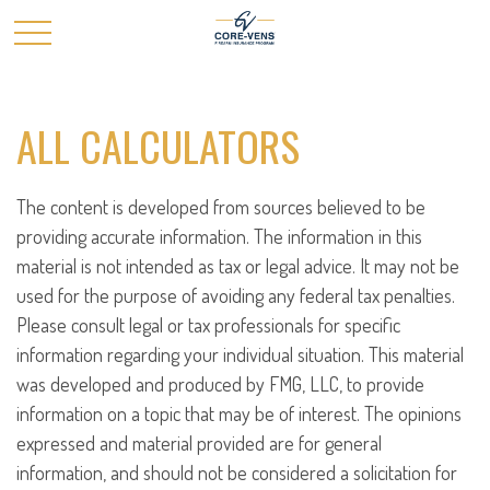
ALL CALCULATORS
The content is developed from sources believed to be
providing accurate information. The information in this
material is not intended as tax or legal advice. It may not be
used for the purpose of avoiding any federal tax penalties.
Please consult legal or tax professionals for specific
information regarding your individual situation. This material
was developed and produced by FMG, LLC, to provide
information on a topic that may be of interest. The opinions
expressed and material provided are for general
information, and should not be considered a solicitation for