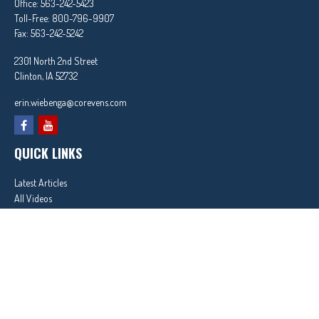
Office:
563-242-5423
Toll-Free:
800-796-9907
Fax:
563-242-5242
2301 North 2nd Street
Clinton,
IA
52732
erin.wiebenga@corevens.com
QUICK LINKS
Latest Articles
All Videos
All Calculators
In partnership with First MainStreet Insurance