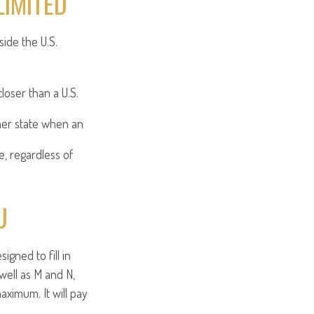
LIMITED
side the U.S.
loser than a U.S.
her state when an
e, regardless of
U
gned to fill in
well as M and N,
aximum. It will pay