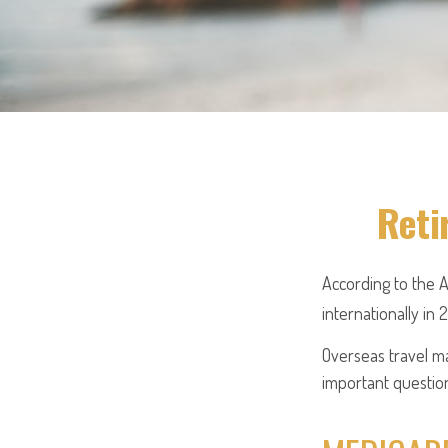
Reti
According to the 
internationally in 
Overseas travel ma
important question