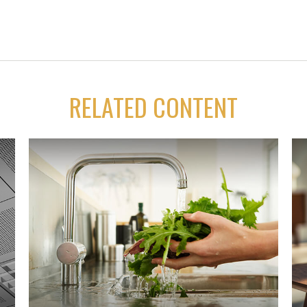
RELATED CONTENT