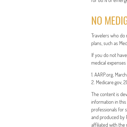
for 80% of emergen
NO MEDI
Travelers who do 
plans, such as Med
If you do not have
medical expenses i
1. AARP.org, March
2. Medicare.gov, 
The content is de
information in this
professionals for 
and produced by FM
affiliated with th