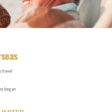
rseas
 travel
oes beg an