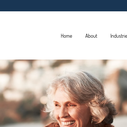
Home
About
Industri