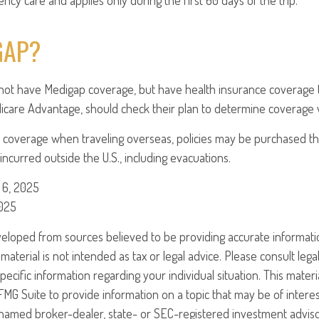
cy care and applies only during the first 60 days of the trip.
GAP?
not have Medigap coverage, but have health insurance coverage 
icare Advantage, should check their plan to determine coverage w
 coverage when traveling overseas, policies may be purchased tha
ncurred outside the U.S., including evacuations.
 6, 2025
2025
veloped from sources believed to be providing accurate informati
 material is not intended as tax or legal advice. Please consult legal
specific information regarding your individual situation. This mate
G Suite to provide information on a topic that may be of interest
e named broker-dealer, state- or SEC-registered investment advis