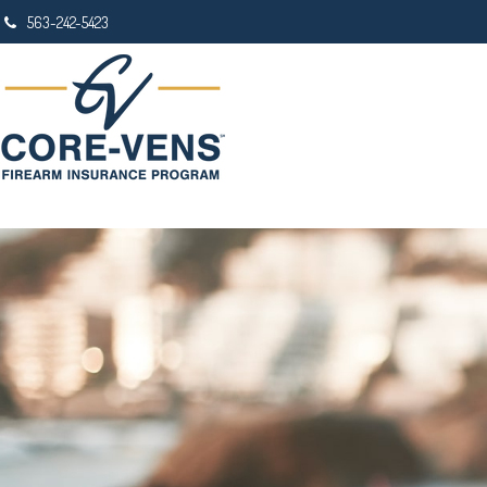
563-242-5423