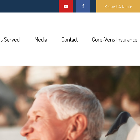
Request A Quote
es Served
Media
Contact
Core-Vens Insurance