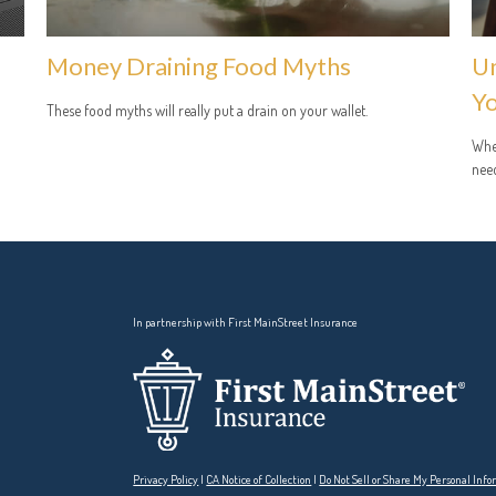
Money Draining Food Myths
Un
Yo
These food myths will really put a drain on your wallet.
Whet
need
In partnership with First MainStreet Insurance
Privacy Policy
|
CA Notice of Collection
|
Do Not Sell or Share My Personal Inf