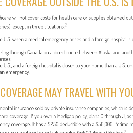
 COVERAGE OUTSIDE THE U.S. IS 
icare will not cover costs for health care or supplies obtained out
2
tories), except in three situations:
he U.S. when a medical emergency arises and a foreign hospital is c
veling through Canada on a direct route between Alaska and anot
rises.
he U.S., and a foreign hospital is closer to your home than a U.S. on
 an emergency.
 COVERAGE MAY TRAVEL WITH YO
ental insurance sold by private insurance companies, which is desi
care coverage. If you own a Medigap policy, plans C through J, as 
ency coverage. It has a $250 deductible with a $50,000 lifetime m
2