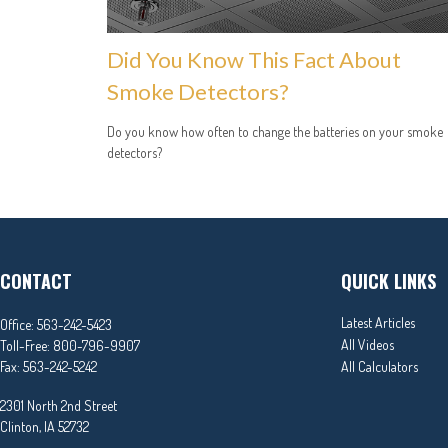
Did You Know This Fact About
Smoke Detectors?
Do you know how often to change the batteries on your smoke
detectors?
CONTACT
QUICK LINKS
Latest Articles
Office:
563-242-5423
All Videos
Toll-Free:
800-796-9907
Fax:
563-242-5242
All Calculators
2301 North 2nd Street
Clinton,
IA
52732