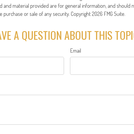
d and material provided are for general information, and should 
the purchase or sale of any security. Copyright
2026 FMG Suite.
VE A QUESTION ABOUT THIS TOP
Email