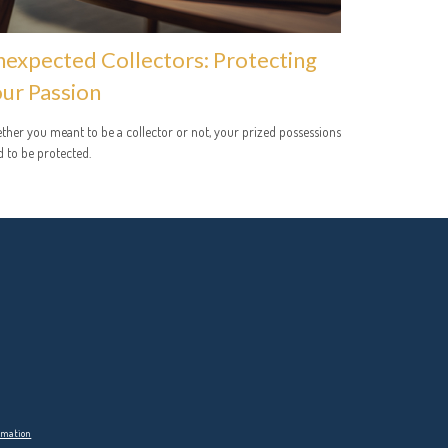
expected Collectors: Protecting
ur Passion
her you meant to be a collector or not, your prized possessions
 to be protected.
ormation