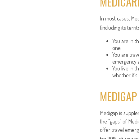
MEDICARE
In most cases, Med
(including its terri
You are in t
one.
You are tra
emergency a
You live in t
whether it's
MEDIGAP
Medigap is supplem
the "gaps" of Medi
offer travel emerg