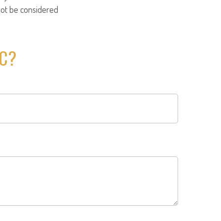
not be considered
IC?