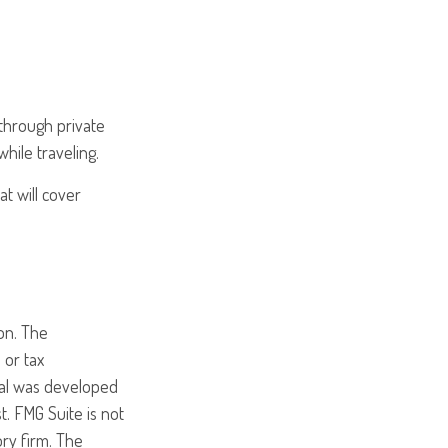
through private
hile traveling.
t will cover
on. The
 or tax
rial was developed
. FMG Suite is not
ory firm. The