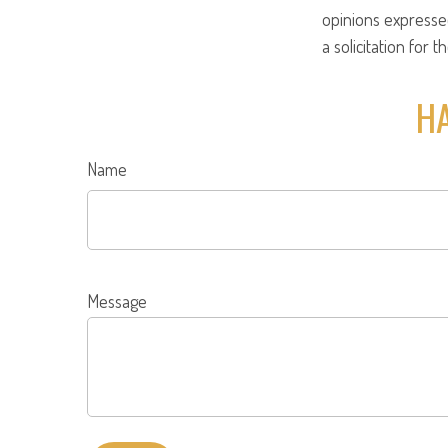
opinions expresse
a solicitation for 
HA
Name
Message