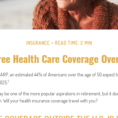
INSURANCE
READ TIME: 2 MIN
ree Health Care Coverage Ove
AARP, an estimated 44% of Americans over the age of 50 expect to
1
2025.
y be one of the more popular aspirations in retirement, but it d
: Will your health insurance coverage travel with you?