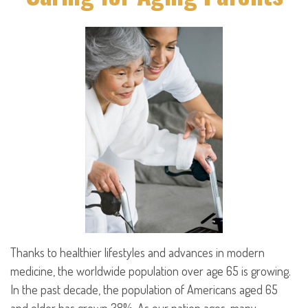
Thanks to healthier lifestyles and advances in modern
medicine, the worldwide population over age 65 is growing.
In the past decade, the population of Americans aged 65