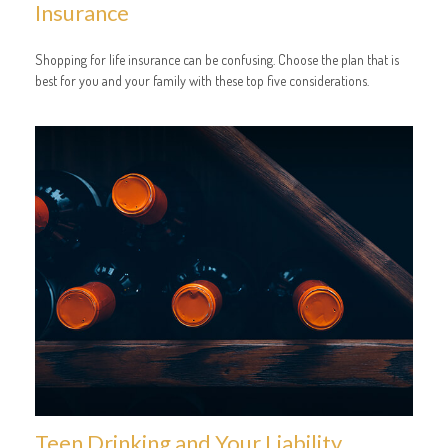
Insurance
Shopping for life insurance can be confusing. Choose the plan that is
best for you and your family with these top five considerations.
Teen Drinking and Your Liability