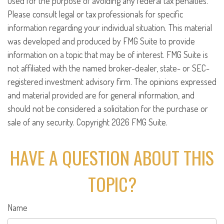
used for the purpose of avoiding any federal tax penalties.
Please consult legal or tax professionals for specific
information regarding your individual situation. This material
was developed and produced by FMG Suite to provide
information on a topic that may be of interest. FMG Suite is
not affiliated with the named broker-dealer, state- or SEC-
registered investment advisory firm. The opinions expressed
and material provided are for general information, and
should not be considered a solicitation for the purchase or
sale of any security. Copyright
2026 FMG Suite.
HAVE A QUESTION ABOUT THIS
TOPIC?
Name