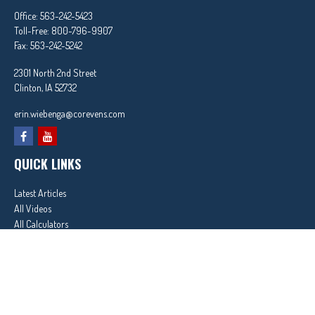
Office:
563-242-5423
Toll-Free:
800-796-9907
Fax:
563-242-5242
2301 North 2nd Street
Clinton,
IA
52732
erin.wiebenga@corevens.com
QUICK LINKS
Latest Articles
All Videos
All Calculators
In partnership with First MainStreet Insurance