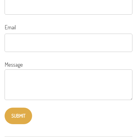
Email
Message