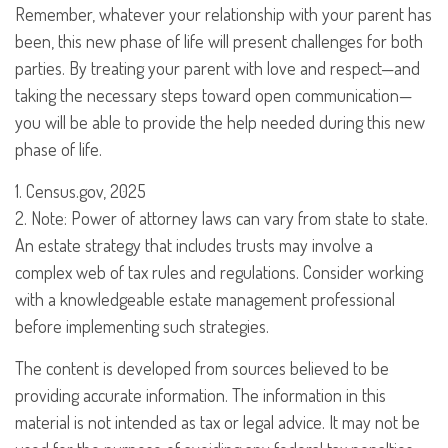
Remember, whatever your relationship with your parent has
been, this new phase of life will present challenges for both
parties. By treating your parent with love and respect—and
taking the necessary steps toward open communication—
you will be able to provide the help needed during this new
phase of life.
1. Census.gov, 2025
2. Note: Power of attorney laws can vary from state to state.
An estate strategy that includes trusts may involve a
complex web of tax rules and regulations. Consider working
with a knowledgeable estate management professional
before implementing such strategies.
The content is developed from sources believed to be
providing accurate information. The information in this
material is not intended as tax or legal advice. It may not be