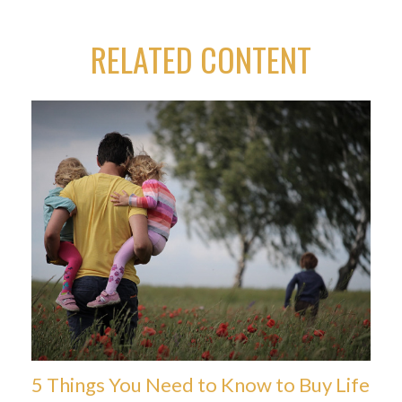
RELATED CONTENT
5 Things You Need to Know to Buy Life