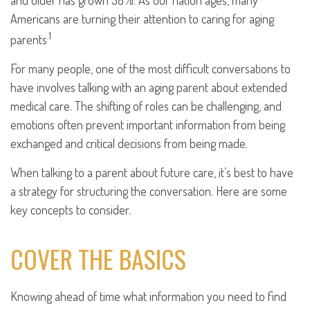
and older has grown 38%. As our nation ages, many
Americans are turning their attention to caring for aging
.1
parents
For many people, one of the most difficult conversations to
have involves talking with an aging parent about extended
medical care. The shifting of roles can be challenging, and
emotions often prevent important information from being
exchanged and critical decisions from being made.
When talking to a parent about future care, it’s best to have
a strategy for structuring the conversation. Here are some
key concepts to consider.
COVER THE BASICS
Knowing ahead of time what information you need to find