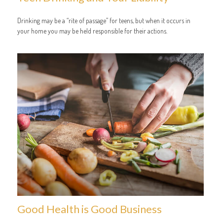
Drinking may be a “rite of passage” for teens, but when it occurs in
your home you may be held responsible for their actions.
Good Health is Good Business