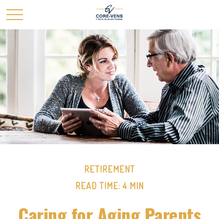
RETIREMENT
READ TIME: 4 MIN
Caring for Aging Parents