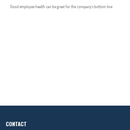
Good employee health can be great for the company’s bottom line.
CONTACT