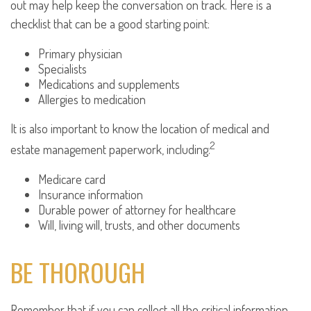
out may help keep the conversation on track. Here is a
checklist that can be a good starting point:
Primary physician
Specialists
Medications and supplements
Allergies to medication
It is also important to know the location of medical and
2
estate management paperwork, including:
Medicare card
Insurance information
Durable power of attorney for healthcare
Will, living will, trusts, and other documents
BE THOROUGH
Remember that if you can collect all the critical information,