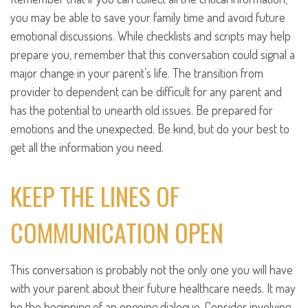
you may be able to save your family time and avoid future
emotional discussions. While checklists and scripts may help
prepare you, remember that this conversation could signal a
major change in your parent’s life. The transition from
provider to dependent can be difficult for any parent and
has the potential to unearth old issues. Be prepared for
emotions and the unexpected. Be kind, but do your best to
get all the information you need.
KEEP THE LINES OF
COMMUNICATION OPEN
This conversation is probably not the only one you will have
with your parent about their future healthcare needs. It may
be the beginning of an ongoing dialogue. Consider involving