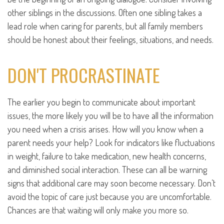
other siblings in the discussions. Often one sibling takes a
lead role when caring for parents, but all family members
should be honest about their feelings, situations, and needs.
DON'T PROCRASTINATE
The earlier you begin to communicate about important
issues, the more likely you will be to have all the information
you need when a crisis arises. How will you know when a
parent needs your help? Look for indicators like fluctuations
in weight, failure to take medication, new health concerns,
and diminished social interaction. These can all be warning
signs that additional care may soon become necessary. Don’t
avoid the topic of care just because you are uncomfortable.
Chances are that waiting will only make you more so.