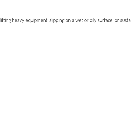
ting heavy equipment, slipping on a wet or oily surface, or sustain