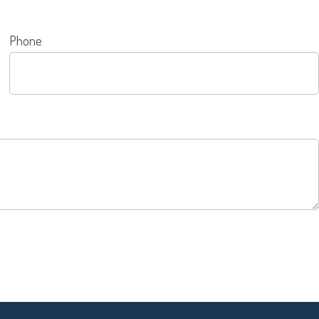
Phone