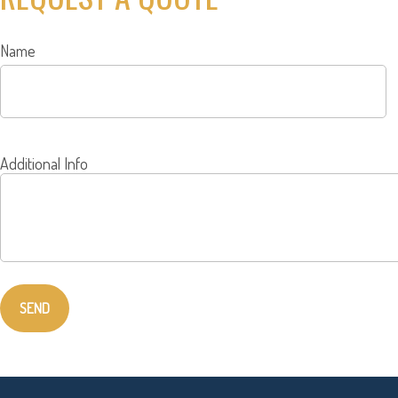
Name
Additional Info
SEND