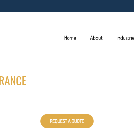
Home
About
Industri
RANCE
REQUEST A QUOTE