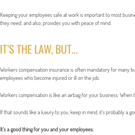
Keeping your employees safe at work is important to most busin
they need, and also, provides you with peace of mind.
IT’S THE LAW, BUT…
Workers compensation insurance is often mandatory for many busi
employees who become injured or ill on the job.
Workers compensation is like an airbag for your business. When tr
If that sounds like a luxury to you, keep in mind, it's probably a 
It’s a good thing for you and your employees.