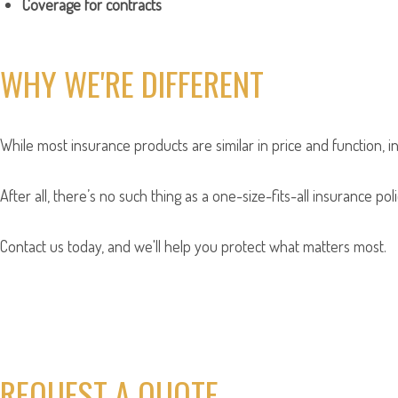
Coverage for contracts
WHY WE'RE DIFFERENT
While most insurance products are similar in price and function, i
After all, there’s no such thing as a one-size-fits-all insurance p
Contact us today, and we'll help you protect what matters most.
REQUEST A QUOTE