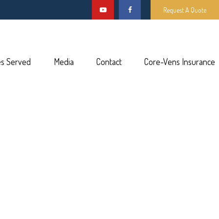
Request A Quote
es Served
Media
Contact
Core-Vens Insurance