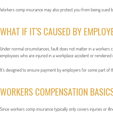
Workers comp insurance may also protect you from being sued by 
WHAT IF IT’S CAUSED BY EMPLOY
Under normal circumstances, fault does not matter in a workers
employees who are injured in a workplace accident or rendered il
It’s designed to ensure payment by employers for some part of the
WORKERS COMPENSATION BASIC
Since workers comp insurance typically only covers injuries or ill