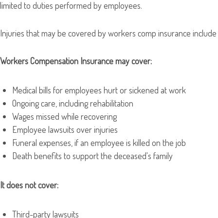
limited to duties performed by employees.
Injuries that may be covered by workers comp insurance include lif
Workers Compensation Insurance may cover:
Medical bills for employees hurt or sickened at work
Ongoing care, including rehabilitation
Wages missed while recovering
Employee lawsuits over injuries
Funeral expenses, if an employee is killed on the job
Death benefits to support the deceased's family
It does not cover:
Third-party lawsuits