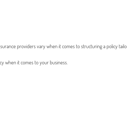
nsurance providers vary when it comes to structuring a policy tailo
olicy when it comes to your business.