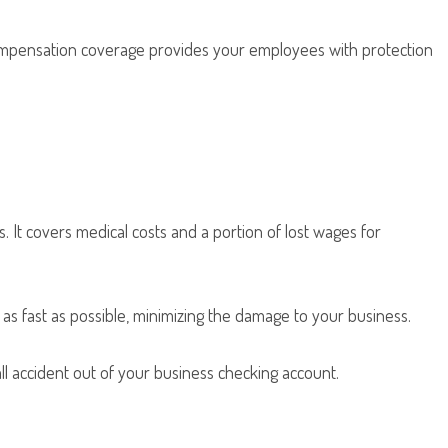
ompensation coverage provides your employees with protection
It covers medical costs and a portion of lost wages for
as fast as possible, minimizing the damage to your business.
fall accident out of your business checking account.