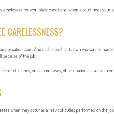
employees for workplace conditions, when a court finds your comp
EE CARELESSNESS?
 compensation claim. And each state has its own workers compen
l because of the job.
 cost of injuries, or in some cases, of occupational diseases, co
S
nesses when they occur as a result of duties performed on the job 