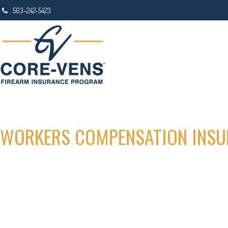
563-242-5423
WORKERS COMPENSATION INSU