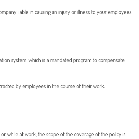
any liable in causing an injury or illness to your employees.
sation system, which is a mandated program to compensate
ntracted by employees in the course of their work.
or while at work, the scope of the coverage of the policy is