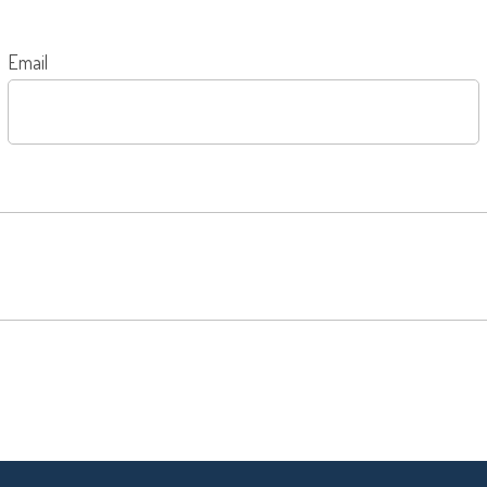
Email