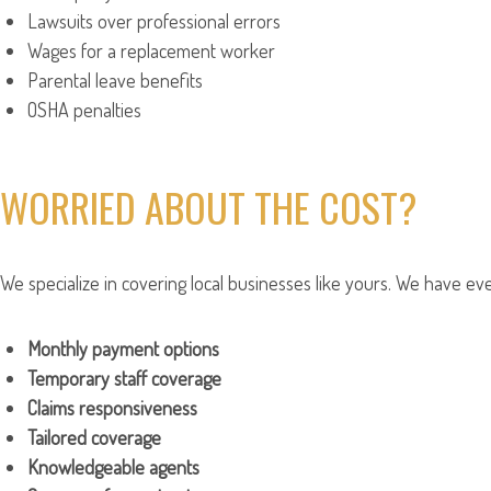
Lawsuits over professional errors
Wages for a replacement worker
Parental leave benefits
OSHA penalties
WORRIED ABOUT THE COST?
We specialize in covering local businesses like yours. We have eve
Monthly payment options
Temporary staff coverage
Claims responsiveness
Tailored coverage
Knowledgeable agents