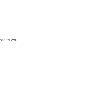
red to you.