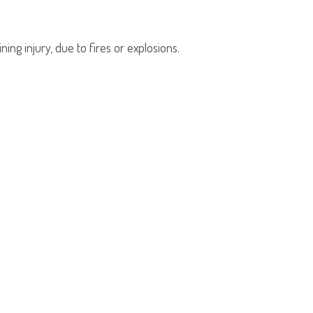
ing injury, due to fires or explosions.