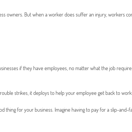
ess owners. But when a worker does suffer an injury, workers c
nesses if they have employees, no matter what the job requires. 
ouble strikes, it deploys to help your employee get back to work 
good thing for your business. Imagine having to pay for a slip-and-