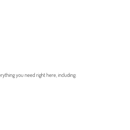
rything you need right here, including: