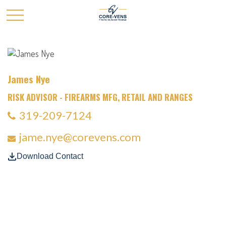
James Nye
RISK ADVISOR - FIREARMS MFG, RETAIL AND RANGES
319-209-7124
jame.nye@corevens.com
Download Contact