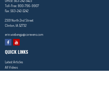
Office:
563-242-5423
Toll-Free:
800-796-9907
Fax:
563-242-5242
2301 North 2nd Street
Clinton,
IA
52732
erin.wiebenga@corevens.com
QUICK LINKS
Latest Articles
All Videos
All Calculators
In partnership with First MainStreet Insurance