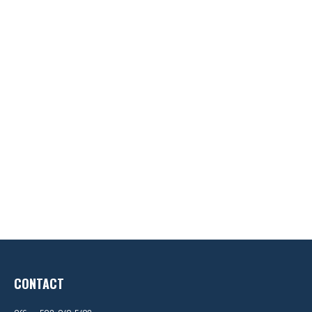
CONTACT