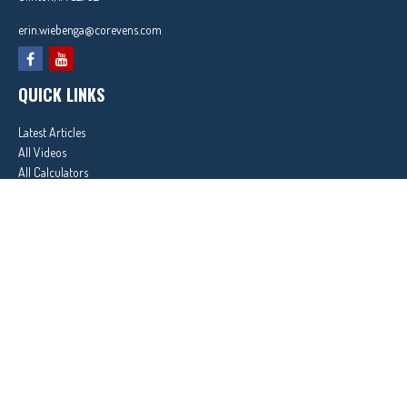
erin.wiebenga@corevens.com
QUICK LINKS
Latest Articles
All Videos
All Calculators
In partnership with First MainStreet Insurance
Privacy Policy
|
CA Notice of Collection
|
Do Not Sell or Share My Personal Information
Clickable Coverage® is a registered trademark of FMG Suite, LLC, d/b/a Agency Revolution.