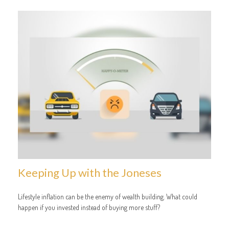
Keeping Up with the Joneses
Lifestyle inflation can be the enemy of wealth building. What could
happen if you invested instead of buying more stuff?