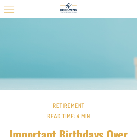
RETIREMENT
READ TIME: 4 MIN
Important Birthdays Over