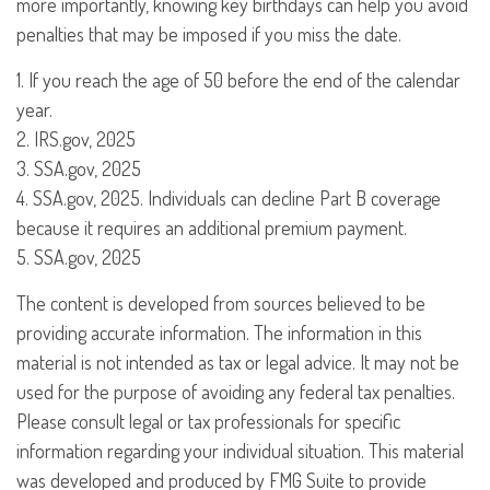
more importantly, knowing key birthdays can help you avoid
penalties that may be imposed if you miss the date.
1. If you reach the age of 50 before the end of the calendar
year.
2. IRS.gov, 2025
3. SSA.gov, 2025
4. SSA.gov, 2025. Individuals can decline Part B coverage
because it requires an additional premium payment.
5. SSA.gov, 2025
The content is developed from sources believed to be
providing accurate information. The information in this
material is not intended as tax or legal advice. It may not be
used for the purpose of avoiding any federal tax penalties.
Please consult legal or tax professionals for specific
information regarding your individual situation. This material
was developed and produced by FMG Suite to provide