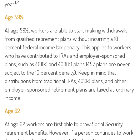
1,2
year.
Age 59½
At age 59½, workers are able to start making withdrawals
from qualified retirement plans without incurring a 10
percent federal income tax penalty. This applies to workers
who have contributed to IRAs and employer-sponsored
plans, such as 401(k) and 403(b) plans (457 plans are never
subject to the 10 percent penalty). Keep in mind that
distributions from traditional IRAs, 401(k) plans, and other
employer-sponsored retirement plans are taxed as ordinary
income.
Age 62
At age 62 workers are first able to draw Social Security
retirement benefits. However, if a person continues to work,