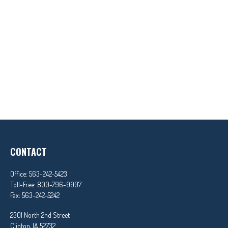
CONTACT
Office:
563-242-5423
Toll-Free:
800-796-9907
Fax:
563-242-5242
2301 North 2nd Street
Clinton,
IA
52732