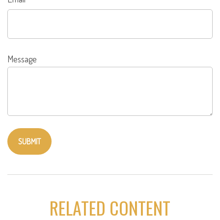
Message
RELATED CONTENT