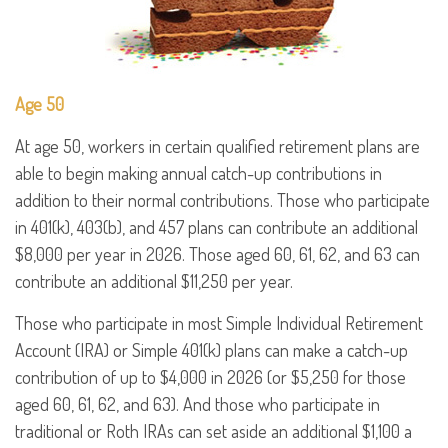
Age 50
At age 50, workers in certain qualified retirement plans are
able to begin making annual catch-up contributions in
addition to their normal contributions. Those who participate
in 401(k), 403(b), and 457 plans can contribute an additional
$8,000 per year in 2026. Those aged 60, 61, 62, and 63 can
contribute an additional $11,250 per year.
Those who participate in most Simple Individual Retirement
Account (IRA) or Simple 401(k) plans can make a catch-up
contribution of up to $4,000 in 2026 (or $5,250 for those
aged 60, 61, 62, and 63). And those who participate in
traditional or Roth IRAs can set aside an additional $1,100 a