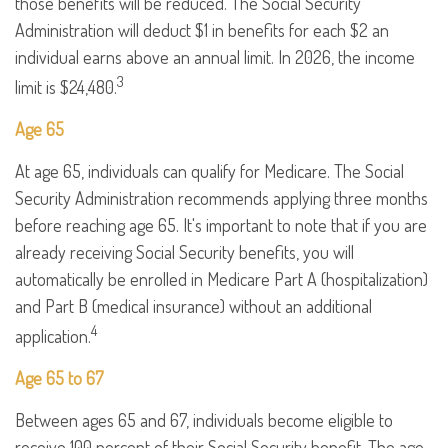
those benefits will be reduced. The Social Security
Administration will deduct $1 in benefits for each $2 an
individual earns above an annual limit. In 2026, the income
3
limit is $24,480.
Age 65
At age 65, individuals can qualify for Medicare. The Social
Security Administration recommends applying three months
before reaching age 65. It's important to note that if you are
already receiving Social Security benefits, you will
automatically be enrolled in Medicare Part A (hospitalization)
and Part B (medical insurance) without an additional
4
application.
Age 65 to 67
Between ages 65 and 67, individuals become eligible to
receive 100 percent of their Social Security benefit. The age