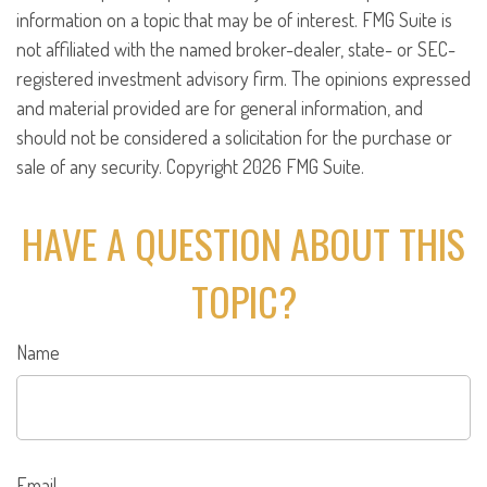
information on a topic that may be of interest. FMG Suite is
not affiliated with the named broker-dealer, state- or SEC-
registered investment advisory firm. The opinions expressed
and material provided are for general information, and
should not be considered a solicitation for the purchase or
sale of any security. Copyright
2026 FMG Suite.
HAVE A QUESTION ABOUT THIS
TOPIC?
Name
Email