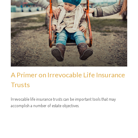
A Primer on Irrevocable Life Insurance
Trusts
Irrevocable life insurance trusts can be important tools that may
accomplish a number of estate objectives.