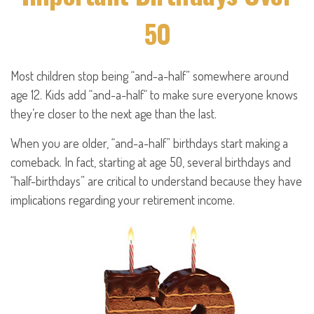
50
Most children stop being “and-a-half” somewhere around
age 12. Kids add “and-a-half“ to make sure everyone knows
they’re closer to the next age than the last.
When you are older, “and-a-half” birthdays start making a
comeback. In fact, starting at age 50, several birthdays and
“half-birthdays” are critical to understand because they have
implications regarding your retirement income.