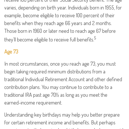
varies, depending on birth year. Individuals born in 1955, for
example, become eligible to receive 100 percent of their
benefits when they reach age 66 years and 2 months.
Those born in 1960 or later need to reach age 67 before
5
they’ll become eligible to receive full benefits.
Age 73
In most circumstances, once you reach age 73, you must
begin taking required minimum distributions from a
traditional Individual Retirement Account and other defined
contribution plans. You may continue to contribute to a
traditional IRA past age 70½ as long as you meet the
earned-income requirement.
Understanding key birthdays may help you better prepare
for certain retirement income and benefits. But perhaps