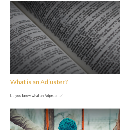
What is an Adjuster?
Do you know what an Adjuster is?