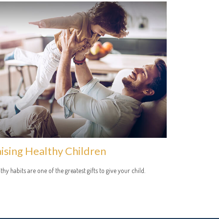
ising Healthy Children
thy habits are one of the greatest gifts to give your child.