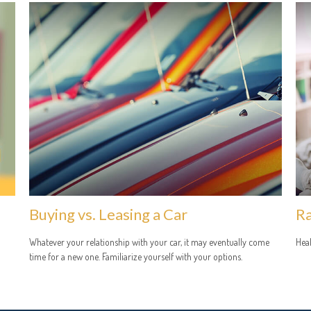
Buying vs. Leasing a Car
Ra
Whatever your relationship with your car, it may eventually come
Heal
time for a new one. Familiarize yourself with your options.