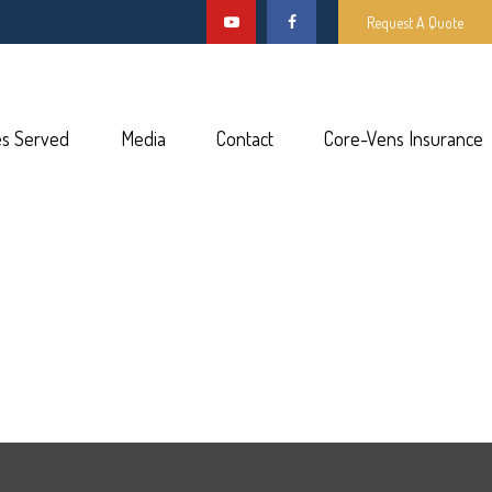
Request A Quote
es Served
Media
Contact
Core-Vens Insurance