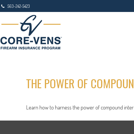
563-242-5423
THE POWER OF COMPOUN
Learn how to harness the power of compound intere