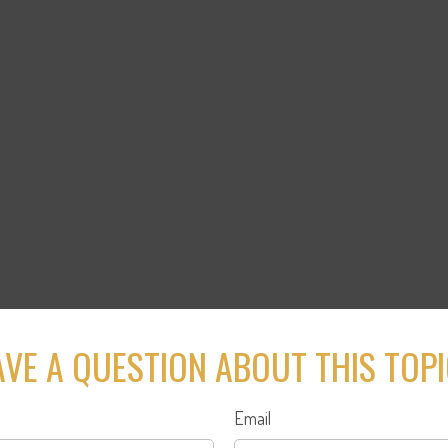
VE A QUESTION ABOUT THIS TOP
Email