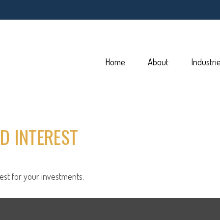
Home
About
Industri
D INTEREST
st for your investments.