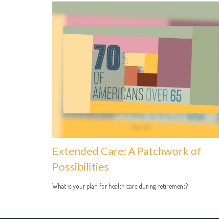
Extended Care: A Patchwork of
Possibilities
What is your plan for health care during retirement?