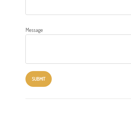
Message