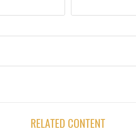
RELATED CONTENT