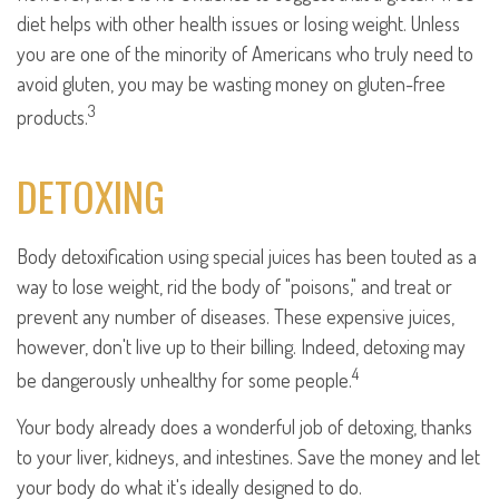
diet helps with other health issues or losing weight. Unless
you are one of the minority of Americans who truly need to
avoid gluten, you may be wasting money on gluten-free
3
products.
DETOXING
Body detoxification using special juices has been touted as a
way to lose weight, rid the body of "poisons," and treat or
prevent any number of diseases. These expensive juices,
however, don't live up to their billing. Indeed, detoxing may
4
be dangerously unhealthy for some people.
Your body already does a wonderful job of detoxing, thanks
to your liver, kidneys, and intestines. Save the money and let
your body do what it's ideally designed to do.