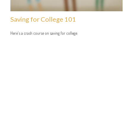
Saving for College 101
Here's a crash course on saving for college.