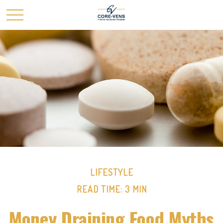
LIFESTYLE
READ TIME: 3 MIN
Money Draining Food Myths