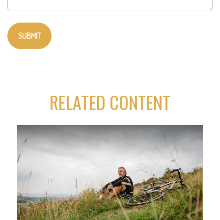
RELATED CONTENT