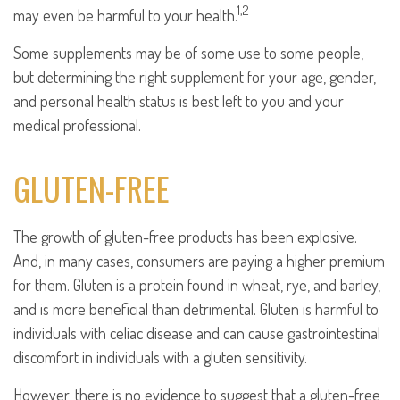
1,2
may even be harmful to your health.
Some supplements may be of some use to some people,
but determining the right supplement for your age, gender,
and personal health status is best left to you and your
medical professional.
GLUTEN-FREE
The growth of gluten-free products has been explosive.
And, in many cases, consumers are paying a higher premium
for them. Gluten is a protein found in wheat, rye, and barley,
and is more beneficial than detrimental. Gluten is harmful to
individuals with celiac disease and can cause gastrointestinal
discomfort in individuals with a gluten sensitivity.
However, there is no evidence to suggest that a gluten-free