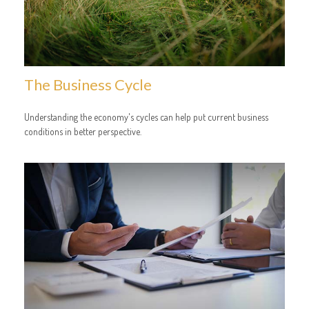
The Business Cycle
Understanding the economy's cycles can help put current business
conditions in better perspective.