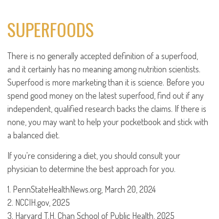
SUPERFOODS
There is no generally accepted definition of a superfood,
and it certainly has no meaning among nutrition scientists.
Superfood is more marketing than it is science. Before you
spend good money on the latest superfood, find out if any
independent, qualified research backs the claims. If there is
none, you may want to help your pocketbook and stick with
a balanced diet.
If you're considering a diet, you should consult your
physician to determine the best approach for you.
1. PennStateHealthNews.org, March 20, 2024
2. NCCIH.gov, 2025
3. Harvard T.H. Chan School of Public Health, 2025