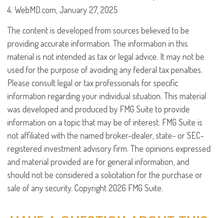
4. WebMD.com, January 27, 2025
The content is developed from sources believed to be
providing accurate information. The information in this
material is not intended as tax or legal advice. It may not be
used for the purpose of avoiding any federal tax penalties.
Please consult legal or tax professionals for specific
information regarding your individual situation. This material
was developed and produced by FMG Suite to provide
information on a topic that may be of interest. FMG Suite is
not affiliated with the named broker-dealer, state- or SEC-
registered investment advisory firm. The opinions expressed
and material provided are for general information, and
should not be considered a solicitation for the purchase or
sale of any security. Copyright
2026 FMG Suite.