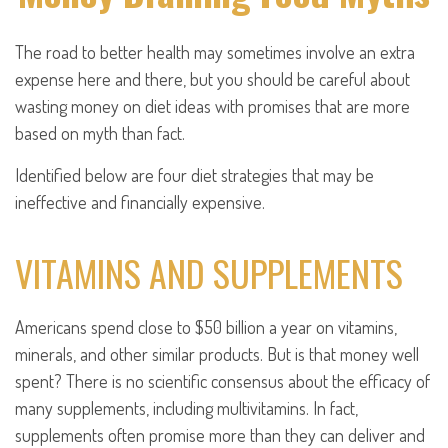
The road to better health may sometimes involve an extra
expense here and there, but you should be careful about
wasting money on diet ideas with promises that are more
based on myth than fact.
Identified below are four diet strategies that may be
ineffective and financially expensive.
VITAMINS AND SUPPLEMENTS
Americans spend close to $50 billion a year on vitamins,
minerals, and other similar products. But is that money well
spent? There is no scientific consensus about the efficacy of
many supplements, including multivitamins. In fact,
supplements often promise more than they can deliver and