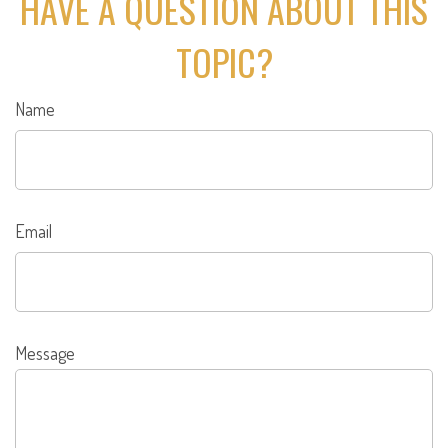
HAVE A QUESTION ABOUT THIS
TOPIC?
Name
Email
Message