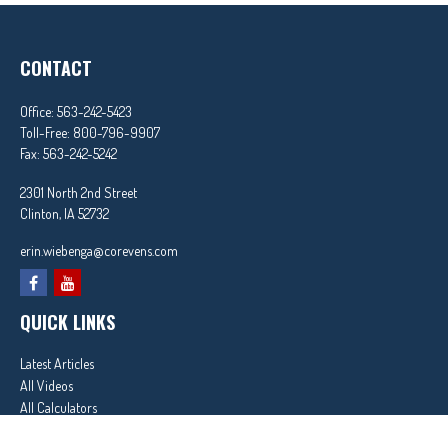
CONTACT
Office:
563-242-5423
Toll-Free:
800-796-9907
Fax:
563-242-5242
2301 North 2nd Street
Clinton,
IA
52732
erin.wiebenga@corevens.com
QUICK LINKS
Latest Articles
All Videos
All Calculators
In partnership with First MainStreet Insurance