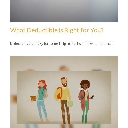
What Deductible is Right for You?
Deductibles are tricky for some. Help make it simple with this article.