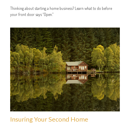
Thinking about starting a home business? Learn what to do before
your front door says “Open.”
Insuring Your Second Home