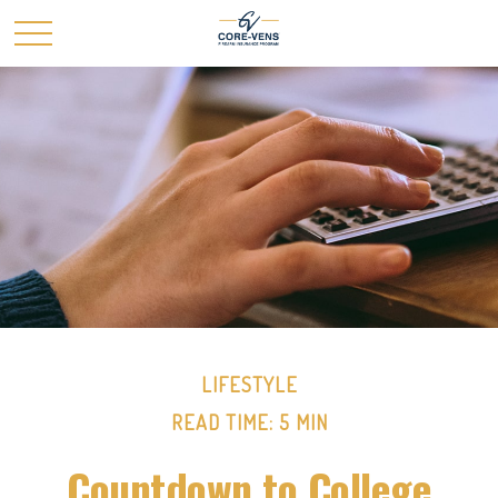
LIFESTYLE
READ TIME: 5 MIN
Countdown to College