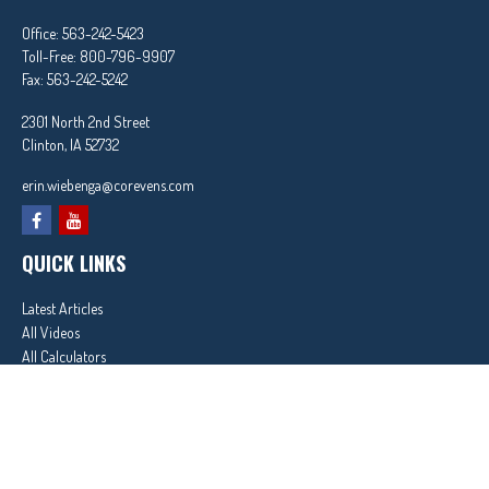
Office:
563-242-5423
Toll-Free:
800-796-9907
Fax:
563-242-5242
2301 North 2nd Street
Clinton,
IA
52732
erin.wiebenga@corevens.com
QUICK LINKS
Latest Articles
All Videos
All Calculators
In partnership with First MainStreet Insurance