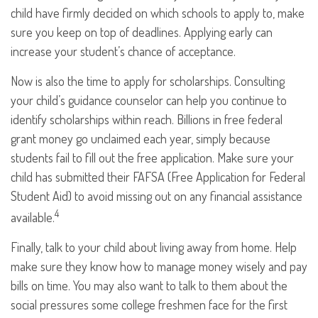
child have firmly decided on which schools to apply to, make
sure you keep on top of deadlines. Applying early can
increase your student’s chance of acceptance.
Now is also the time to apply for scholarships. Consulting
your child’s guidance counselor can help you continue to
identify scholarships within reach. Billions in free federal
grant money go unclaimed each year, simply because
students fail to fill out the free application. Make sure your
child has submitted their FAFSA (Free Application for Federal
Student Aid) to avoid missing out on any financial assistance
4
available.
Finally, talk to your child about living away from home. Help
make sure they know how to manage money wisely and pay
bills on time. You may also want to talk to them about the
social pressures some college freshmen face for the first