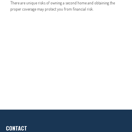
There are unique risks of owning a second home and obtaining the
proper coverage may protect you from financial risk.
CONTACT