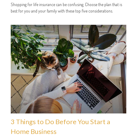
Shopping for life insurance can be confusing. Choose the plan that is
best for you and your family with these top five considerations.
3 Things to Do Before You Start a
Home Business