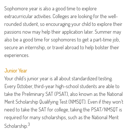
Sophomore year is also a good time to explore
extracurricular activities. Colleges are looking for the well-
rounded student, so encouraging your child to explore their
passions now may help their application later. Summer may
also be a good time for sophomores to get a part-time job,
secure an internship, or travel abroad to help bolster their
experiences.
Junior Year
Your child’s junior year is all about standardized testing.
Every October, third-year high-school students are able to
take the Preliminary SAT (PSAT), also known as the National
Merit Scholarship Qualifying Test (NMSQT). Even if they won’t
need to take the SAT for college, taking the PSAT/NMSQT is
required for many scholarships, such as the National Merit
3
Scholarship.