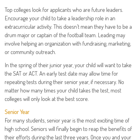
Top colleges look for applicants who are future leaders.
Encourage your child to take a leadership role in an
extracurricular activity. This doesn’t mean they have to be a
drum major or captain of the football team. Leading may
involve helping an organization with fundraising, marketing,
or community outreach.
In the spring of their junior year, your child will want to take
the SAT or ACT. An early test date may allow time for
repeating tests during their senior year, if necessary. No
matter how many times your child takes the test, most
colleges will only look at the best score.
Senior Year
For many students, senior year is the most exciting time of
high school. Seniors will finally begin to reap the benefits of
their efforts during the last three years. Once you and your