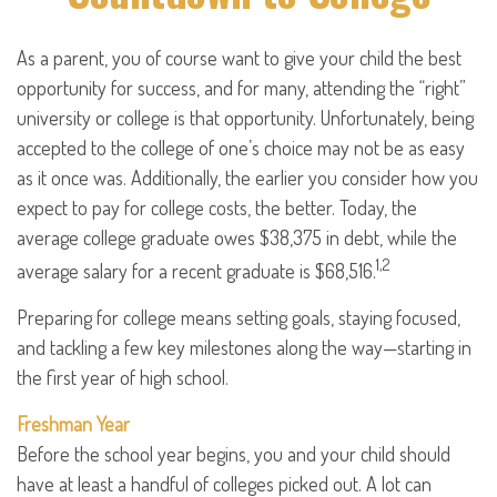
As a parent, you of course want to give your child the best
opportunity for success, and for many, attending the “right”
university or college is that opportunity. Unfortunately, being
accepted to the college of one’s choice may not be as easy
as it once was. Additionally, the earlier you consider how you
expect to pay for college costs, the better. Today, the
average college graduate owes $38,375 in debt, while the
1,2
average salary for a recent graduate is $68,516.
Preparing for college means setting goals, staying focused,
and tackling a few key milestones along the way—starting in
the first year of high school.
Freshman Year
Before the school year begins, you and your child should
have at least a handful of colleges picked out. A lot can