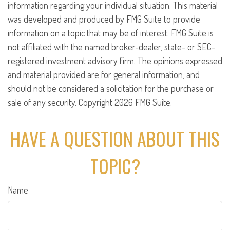
information regarding your individual situation. This material
was developed and produced by FMG Suite to provide
information on a topic that may be of interest. FMG Suite is
not affiliated with the named broker-dealer, state- or SEC-
registered investment advisory firm. The opinions expressed
and material provided are for general information, and
should not be considered a solicitation for the purchase or
sale of any security. Copyright
2026 FMG Suite.
HAVE A QUESTION ABOUT THIS
TOPIC?
Name