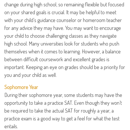
change during high school, so remaining flexible but focused
on your shared goals is crucial. It may be helpful to meet
with your child’s guidance counselor or homeroom teacher
for any advice they may have. You may want to encourage
your child to choose challenging classes as they navigate
high school. Many universities look for students who push
themselves when it comes to learning. However, a balance
between difficult coursework and excellent grades is
important. Keeping an eye on grades should be a priority for
you and your child as well.
Sophomore Year
During their sophomore year, some students may have the
opportunity to take a practice SAT. Even though they won’t
be required to take the actual SAT for roughly a year, a
practice exam is a good way to get a feel for what the test
entails.