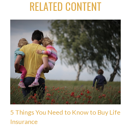
RELATED CONTENT
5 Things You Need to Know to Buy Life
Insurance