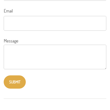
Email
Message