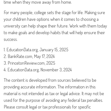
time when they move away from home.
For many people, college sets the stage for life. Making sure
your children have options when it comes to choosing a
university can help shape their future. Work with them today
to make goals and develop habits that will help ensure their
success.
1. EducationData.org, January 15, 2025
2. BankRate.com, May 17, 2024
3. PrincetonReview.com, 2025
4. EducationData.org, November 3, 2024
The content is developed from sources believed to be
providing accurate information. The information in this
material is not intended as tax or legal advice. It may not be
used for the purpose of avoiding any federal tax penalties.
Please consult legal or tax professionals for specific