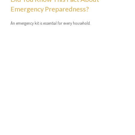
Emergency Preparedness?
An emergency kit is essential for every household.