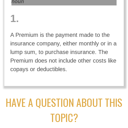
noun
1.
A Premium is the payment made to the
insurance company, either monthly or in a
lump sum, to purchase insurance. The
Premium does not include other costs like
copays or deductibles.
HAVE A QUESTION ABOUT THIS
TOPIC?