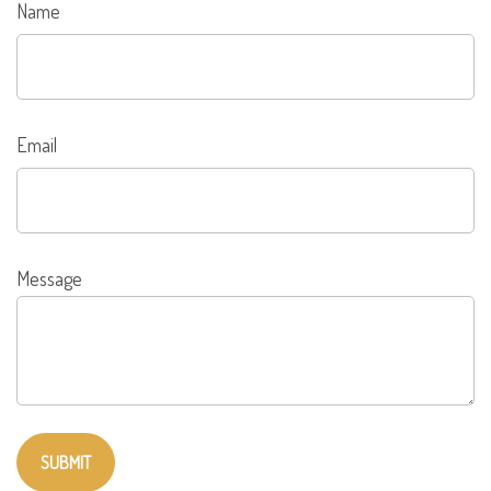
Name
Email
Message