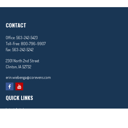
CONTACT
Office:
563-242-5423
Toll-Free:
800-796-9907
Fax:
563-242-5242
2301 North 2nd Street
Clinton,
IA
52732
erin.wiebenga@corevens.com
QUICK LINKS
Latest Articles
All Videos
All Calculators