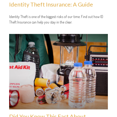
Identity Theft Insurance: A Guide
Identity Theft is one of the biggest risks of our time. Find out how ID
Theft Insurance can help you stay in the clear.
Did You Know This Fact About