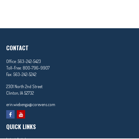
CONTACT
Office:
563-242-5423
Toll-Free:
800-796-9907
Fax:
563-242-5242
2301 North 2nd Street
Clinton,
IA
52732
erin.wiebenga@corevens.com
QUICK LINKS