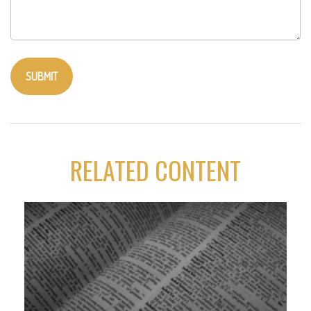
RELATED CONTENT