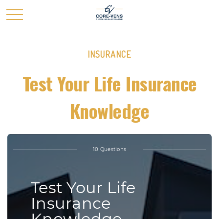
INSURANCE
Test Your Life Insurance
Knowledge