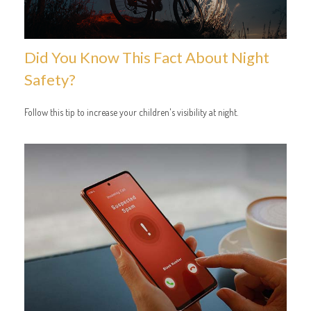
Did You Know This Fact About Night
Safety?
Follow this tip to increase your children's visibility at night.