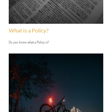
What is a Policy?
Do you know what a Policy is?