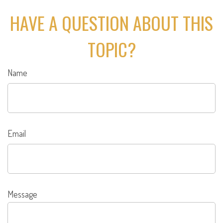
HAVE A QUESTION ABOUT THIS
TOPIC?
Name
Email
Message