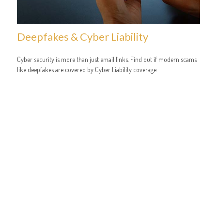
Deepfakes & Cyber Liability
Cyber security is more than just email links. Find out if modern scams
like deepfakes are covered by Cyber Liability coverage