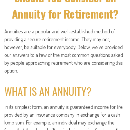
Annuity for Retirement?
Annuities are a popular and well-established method of
providing a secure retirement income. They may not,
however, be suitable for everybody. Below, we've provided
our answers to a few of the most common questions asked
by people approaching retirement who are considering this
option.
WHAT IS AN ANNUITY?
In its simplest form, an annuity is guaranteed income for life
provided by an insurance company in exchange for a cash
lump sum. For example, an individual may exchange the