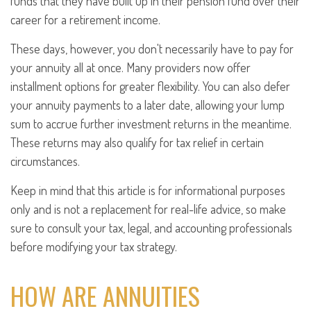
funds that they have built up in their pension fund over their
career for a retirement income.
These days, however, you don't necessarily have to pay for
your annuity all at once. Many providers now offer
installment options for greater flexibility. You can also defer
your annuity payments to a later date, allowing your lump
sum to accrue further investment returns in the meantime.
These returns may also qualify for tax relief in certain
circumstances.
Keep in mind that this article is for informational purposes
only and is not a replacement for real-life advice, so make
sure to consult your tax, legal, and accounting professionals
before modifying your tax strategy.
HOW ARE ANNUITIES