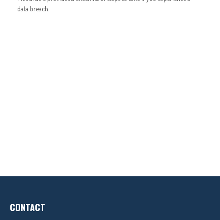
data breach.
CONTACT