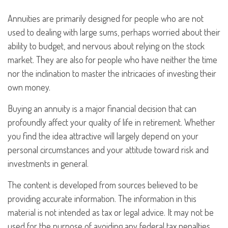
Annuities are primarily designed for people who are not
used to dealing with large sums, perhaps worried about their
ability to budget, and nervous about relying on the stock
market. They are also for people who have neither the time
nor the inclination to master the intricacies of investing their
own money.
Buying an annuity is a major financial decision that can
profoundly affect your quality of life in retirement. Whether
you find the idea attractive will largely depend on your
personal circumstances and your attitude toward risk and
investments in general.
The content is developed from sources believed to be
providing accurate information. The information in this
material is not intended as tax or legal advice. It may not be
used for the purpose of avoiding any federal tax penalties.