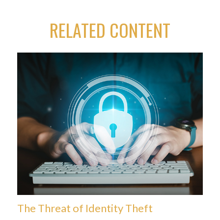
RELATED CONTENT
The Threat of Identity Theft