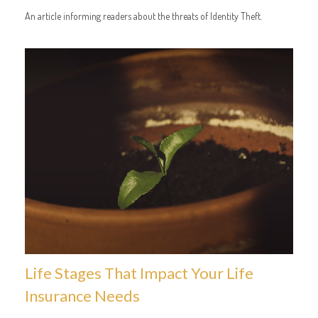
An article informing readers about the threats of Identity Theft.
Life Stages That Impact Your Life
Insurance Needs