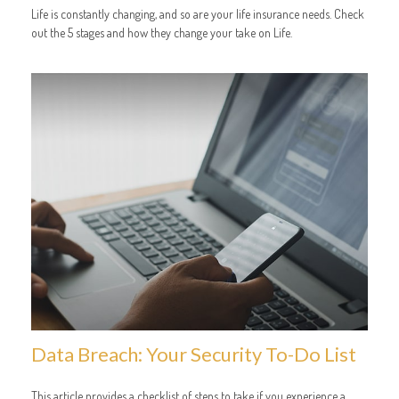
Life is constantly changing, and so are your life insurance needs. Check
out the 5 stages and how they change your take on Life.
Data Breach: Your Security To-Do List
This article provides a checklist of steps to take if you experience a