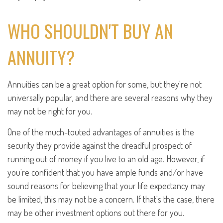
WHO SHOULDN'T BUY AN
ANNUITY?
Annuities can be a great option for some, but they're not
universally popular, and there are several reasons why they
may not be right for you.
One of the much-touted advantages of annuities is the
security they provide against the dreadful prospect of
running out of money if you live to an old age. However, if
you're confident that you have ample funds and/or have
sound reasons for believing that your life expectancy may
be limited, this may not be a concern. If that's the case, there
may be other investment options out there for you.