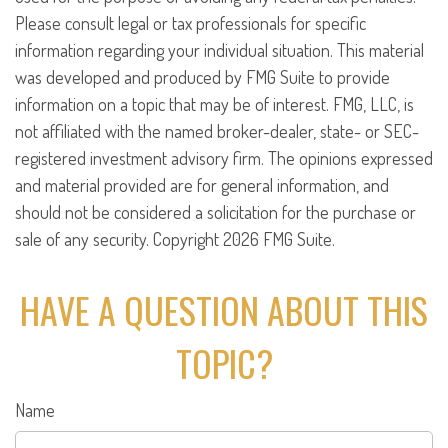
Please consult legal or tax professionals for specific
information regarding your individual situation. This material
was developed and produced by FMG Suite to provide
information on a topic that may be of interest. FMG, LLC, is
not affiliated with the named broker-dealer, state- or SEC-
registered investment advisory firm. The opinions expressed
and material provided are for general information, and
should not be considered a solicitation for the purchase or
sale of any security. Copyright
2026 FMG Suite.
HAVE A QUESTION ABOUT THIS
TOPIC?
Name