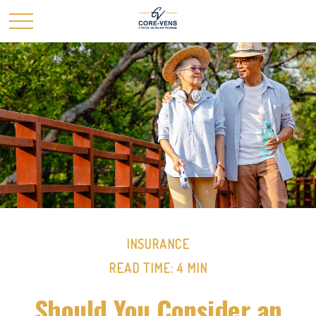
INSURANCE
READ TIME: 4 MIN
Should You Consider an