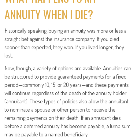
ANNUITY WHEN I DIE?
Historically speaking, buying an annuity was more or less a
straight bet against the insurance company. If you died
sooner than expected, they won. If you lived longer, they
lost.
Now, though, a variety of options are available. Annuities can
be structured to provide guaranteed payments for a fixed
period—commonly 10, 15, or 20 years—and these payments
will continue regardless of the death of the annuity holder
(annuitant). These types of policies also allow the annuitant
to nominate a spouse or other person to receive the
remaining payments on their death. If an annuitant dies
before a deferred annuity has become payable, a lump sum
may be payable to a named beneficiary.