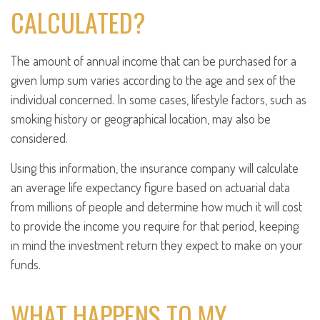
CALCULATED?
The amount of annual income that can be purchased for a
given lump sum varies according to the age and sex of the
individual concerned. In some cases, lifestyle factors, such as
smoking history or geographical location, may also be
considered.
Using this information, the insurance company will calculate
an average life expectancy figure based on actuarial data
from millions of people and determine how much it will cost
to provide the income you require for that period, keeping
in mind the investment return they expect to make on your
funds.
WHAT HAPPENS TO MY