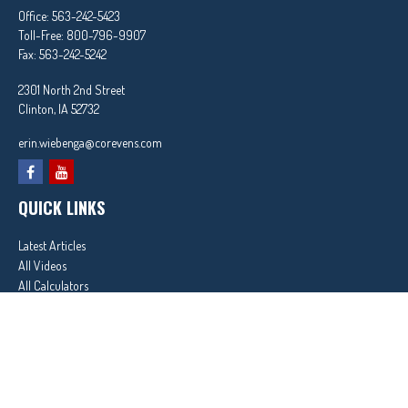
Office:
563-242-5423
Toll-Free:
800-796-9907
Fax:
563-242-5242
2301 North 2nd Street
Clinton,
IA
52732
erin.wiebenga@corevens.com
QUICK LINKS
Latest Articles
All Videos
All Calculators
In partnership with First MainStreet Insurance