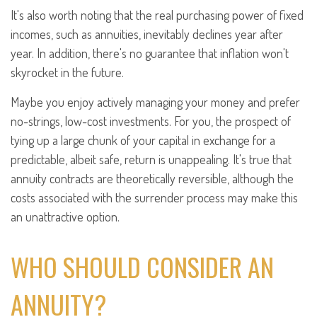
It's also worth noting that the real purchasing power of fixed
incomes, such as annuities, inevitably declines year after
year. In addition, there's no guarantee that inflation won't
skyrocket in the future.
Maybe you enjoy actively managing your money and prefer
no-strings, low-cost investments. For you, the prospect of
tying up a large chunk of your capital in exchange for a
predictable, albeit safe, return is unappealing. It's true that
annuity contracts are theoretically reversible, although the
costs associated with the surrender process may make this
an unattractive option.
WHO SHOULD CONSIDER AN
ANNUITY?