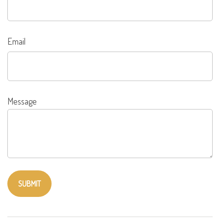
Email
Message