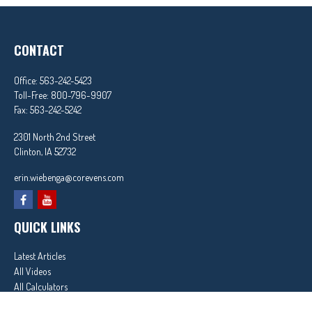
CONTACT
Office:
563-242-5423
Toll-Free:
800-796-9907
Fax:
563-242-5242
2301 North 2nd Street
Clinton,
IA
52732
erin.wiebenga@corevens.com
QUICK LINKS
Latest Articles
All Videos
All Calculators