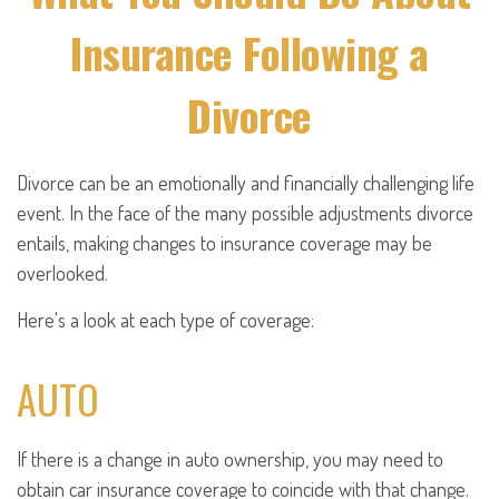
Insurance Following a
Divorce
Divorce can be an emotionally and financially challenging life
event. In the face of the many possible adjustments divorce
entails, making changes to insurance coverage may be
overlooked.
Here's a look at each type of coverage:
AUTO
If there is a change in auto ownership, you may need to
obtain car insurance coverage to coincide with that change.