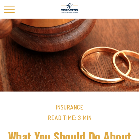
INSURANCE
READ TIME: 3 MIN
What You Should Do About