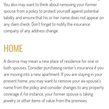
You also may want to think about removing your former
spouse from a policy to protect yourself against potential
liability and ensure that his or her name does not appear on
any claim check. Don't forget to notify the insurance
company of any address change.
HOME
A divorce may mean a new place of residence for one or
both spouses. Consider purchasing renter's insurance if you
are moving into a new apartment. If you are staying in your
present home, you may want to remove your ex-spouse's
name from the policy and consider changes to any property
coverage if, for instance, your former spouse is taking
jewelry or other items of value from the premises.