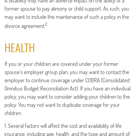
A disability may have an adverse impact on the ability of a
former spouse to pay alimony or child support. As such, you
may want to include the maintenance of such a policy in the
2
divorce agreement.
HEALTH
If you or your children are covered under your former
spouse's employer group plan, you may want to contact the
employer to continue coverage under COBRA (Consolidated
Omnibus Budget Reconciliation Act). If you have an individual
policy, you may want to consider adding your children to the
policy. You may not want to duplicate coverage for your
children.
1. Several factors will affect the cost and availability of life
insurance, including age, health, and the type and amount of