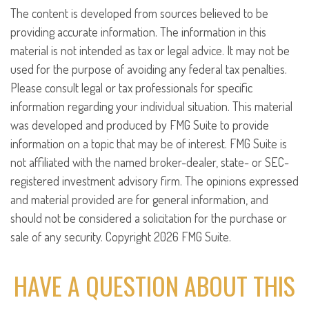
The content is developed from sources believed to be
providing accurate information. The information in this
material is not intended as tax or legal advice. It may not be
used for the purpose of avoiding any federal tax penalties.
Please consult legal or tax professionals for specific
information regarding your individual situation. This material
was developed and produced by FMG Suite to provide
information on a topic that may be of interest. FMG Suite is
not affiliated with the named broker-dealer, state- or SEC-
registered investment advisory firm. The opinions expressed
and material provided are for general information, and
should not be considered a solicitation for the purchase or
sale of any security. Copyright
2026 FMG Suite.
HAVE A QUESTION ABOUT THIS