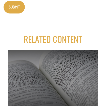
RELATED CONTENT