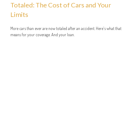
Totaled: The Cost of Cars and Your
Limits
More cars than ever are now totaled after an accident. Here's what that
means for your coverage. And your loan.