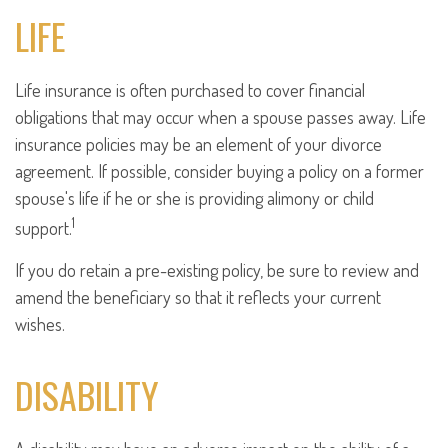
LIFE
Life insurance is often purchased to cover financial
obligations that may occur when a spouse passes away. Life
insurance policies may be an element of your divorce
agreement. If possible, consider buying a policy on a former
spouse's life if he or she is providing alimony or child
1
support.
If you do retain a pre-existing policy, be sure to review and
amend the beneficiary so that it reflects your current
wishes.
DISABILITY