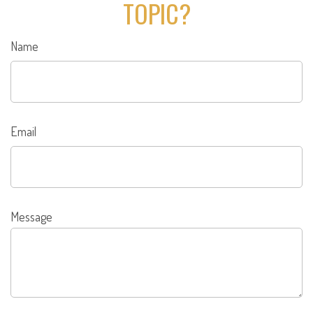
TOPIC?
Name
Email
Message