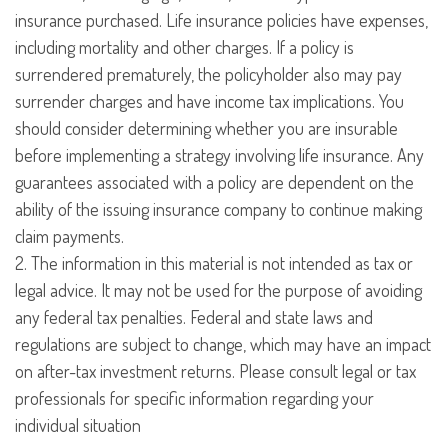
insurance purchased. Life insurance policies have expenses,
including mortality and other charges. If a policy is
surrendered prematurely, the policyholder also may pay
surrender charges and have income tax implications. You
should consider determining whether you are insurable
before implementing a strategy involving life insurance. Any
guarantees associated with a policy are dependent on the
ability of the issuing insurance company to continue making
claim payments.
2. The information in this material is not intended as tax or
legal advice. It may not be used for the purpose of avoiding
any federal tax penalties. Federal and state laws and
regulations are subject to change, which may have an impact
on after-tax investment returns. Please consult legal or tax
professionals for specific information regarding your
individual situation