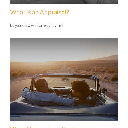
What is an Appraisal?
Do you know what an Appraisal is?