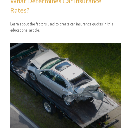
What Determines Car Insurance
Rates?
Learn about the factors used to create car insurance quotes in this
educational article.