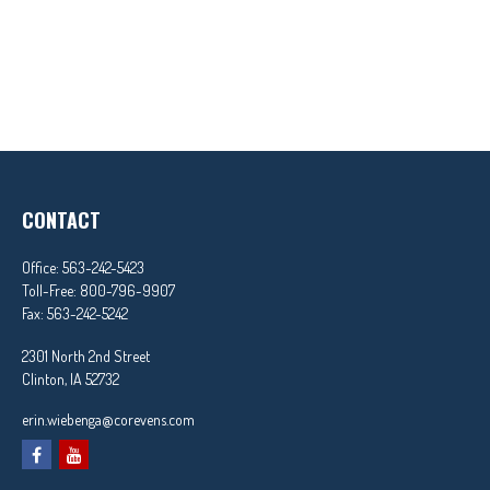
CONTACT
Office:
563-242-5423
Toll-Free:
800-796-9907
Fax:
563-242-5242
2301 North 2nd Street
Clinton,
IA
52732
erin.wiebenga@corevens.com