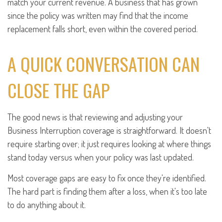
match your current revenue. A business that has grown
since the policy was written may find that the income
replacement falls short, even within the covered period.
A QUICK CONVERSATION CAN
CLOSE THE GAP
The good news is that reviewing and adjusting your
Business Interruption coverage is straightforward. It doesn't
require starting over; it just requires looking at where things
stand today versus when your policy was last updated.
Most coverage gaps are easy to fix once they're identified.
The hard part is finding them after a loss, when it's too late
to do anything about it.