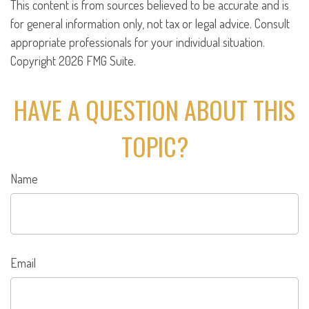
This content is from sources believed to be accurate and is
for general information only, not tax or legal advice. Consult
appropriate professionals for your individual situation.
Copyright
2026 FMG Suite.
HAVE A QUESTION ABOUT THIS
TOPIC?
Name
Email