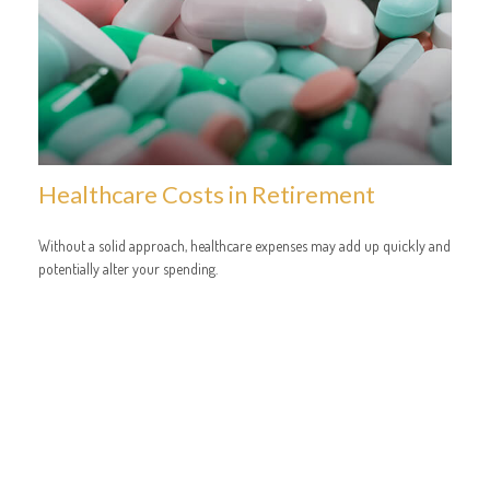
Healthcare Costs in Retirement
Without a solid approach, healthcare expenses may add up quickly and
potentially alter your spending.