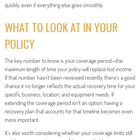
quickly, even if everything else goes smoothly.
WHAT TO LOOK AT IN YOUR
POLICY
The key number to know is your coverage period—the
maximum length of time your policy will replace lost income.
If that number hasn't been reviewed recently, there's a good
chance it no longer reflects the actual recovery time for your
specific business, location, and equipment needs. If
extending the coverage period isn't an option, having a
recovery plan that accounts for that timeline becomes even
more important.
It's also worth considering whether your coverage limits still