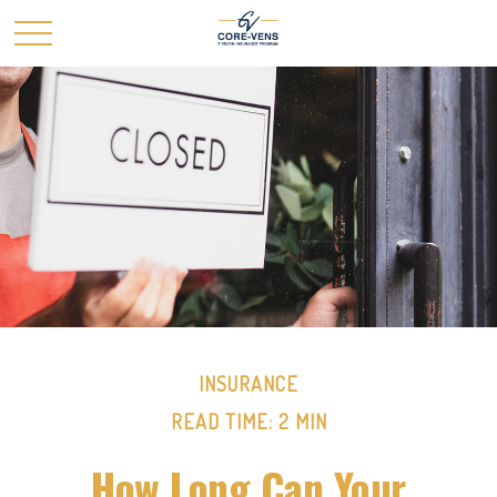
INSURANCE
READ TIME: 2 MIN
How Long Can Your