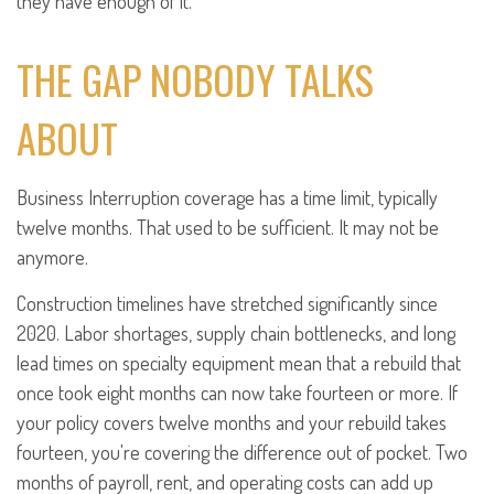
they have enough of it.
THE GAP NOBODY TALKS
ABOUT
Business Interruption coverage has a time limit, typically
twelve months. That used to be sufficient. It may not be
anymore.
Construction timelines have stretched significantly since
2020. Labor shortages, supply chain bottlenecks, and long
lead times on specialty equipment mean that a rebuild that
once took eight months can now take fourteen or more. If
your policy covers twelve months and your rebuild takes
fourteen, you're covering the difference out of pocket. Two
months of payroll, rent, and operating costs can add up