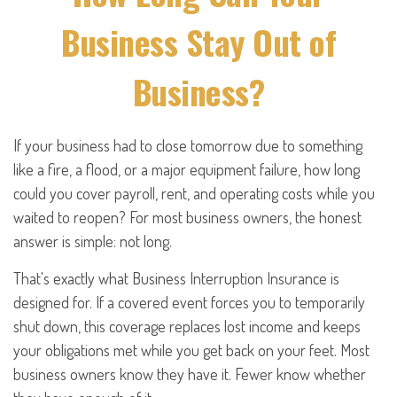
Business Stay Out of
Business?
If your business had to close tomorrow due to something
like a fire, a flood, or a major equipment failure, how long
could you cover payroll, rent, and operating costs while you
waited to reopen? For most business owners, the honest
answer is simple: not long.
That's exactly what Business Interruption Insurance is
designed for. If a covered event forces you to temporarily
shut down, this coverage replaces lost income and keeps
your obligations met while you get back on your feet. Most
business owners know they have it. Fewer know whether