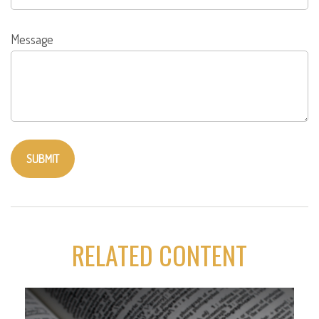
Message
RELATED CONTENT