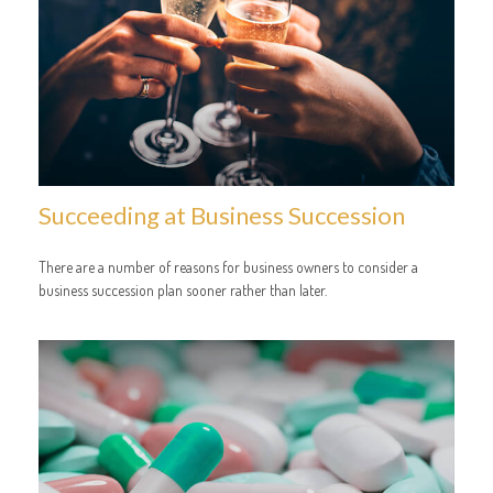
Succeeding at Business Succession
There are a number of reasons for business owners to consider a
business succession plan sooner rather than later.