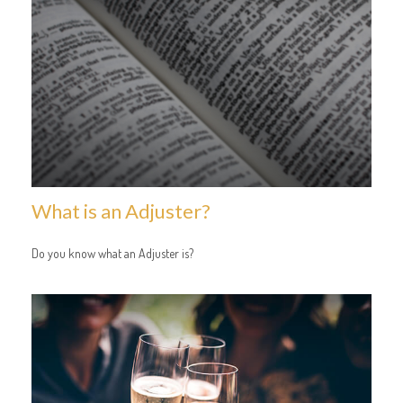
What is an Adjuster?
Do you know what an Adjuster is?