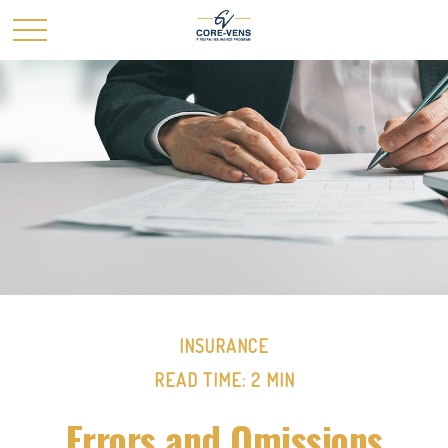
INSURANCE
READ TIME: 2 MIN
Errors and Omissions