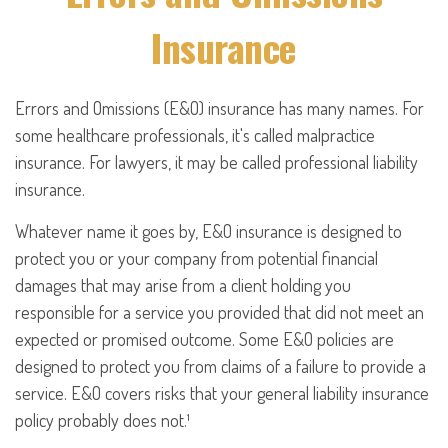
Insurance
Errors and Omissions (E&O) insurance has many names. For
some healthcare professionals, it's called malpractice
insurance. For lawyers, it may be called professional liability
insurance.
Whatever name it goes by, E&O insurance is designed to
protect you or your company from potential financial
damages that may arise from a client holding you
responsible for a service you provided that did not meet an
expected or promised outcome. Some E&O policies are
designed to protect you from claims of a failure to provide a
service. E&O covers risks that your general liability insurance
policy probably does not.¹