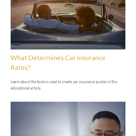
What Determines Car Insurance
Rates?
Learn about the factors used to create car insurance quotes in this
educational article.