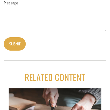
Message
RELATED CONTENT