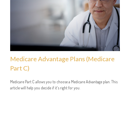
Medicare Advantage Plans (Medicare
Part C)
Medicare Part C allows you to choose a Medicare Advantage plan. This
article will help you decide if it's right for you.