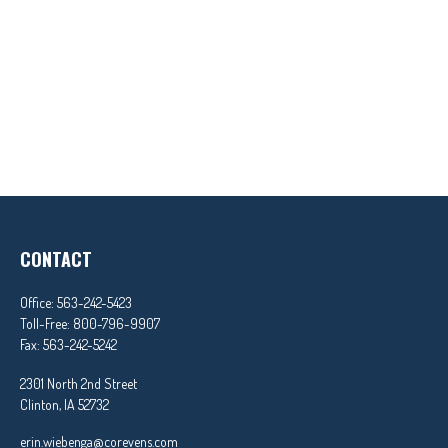
CONTACT
Office:
563-242-5423
Toll-Free:
800-796-9907
Fax:
563-242-5242
2301 North 2nd Street
Clinton,
IA
52732
erin.wiebenga@corevens.com