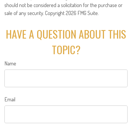
should not be considered a solicitation for the purchase or
sale of any security. Copyright
2026 FMG Suite.
HAVE A QUESTION ABOUT THIS
TOPIC?
Name
Email