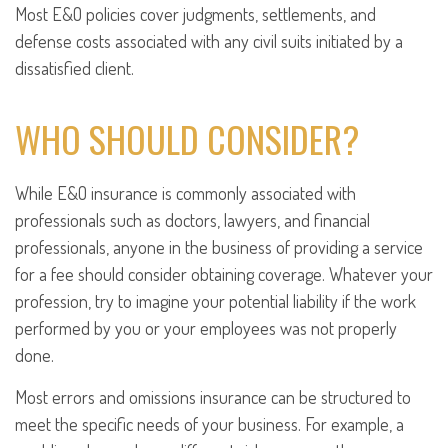
Most E&O policies cover judgments, settlements, and
defense costs associated with any civil suits initiated by a
dissatisfied client.
WHO SHOULD CONSIDER?
While E&O insurance is commonly associated with
professionals such as doctors, lawyers, and financial
professionals, anyone in the business of providing a service
for a fee should consider obtaining coverage. Whatever your
profession, try to imagine your potential liability if the work
performed by you or your employees was not properly
done.
Most errors and omissions insurance can be structured to
meet the specific needs of your business. For example, a