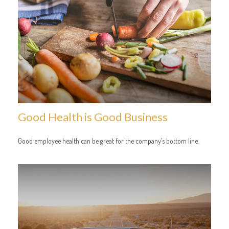
Good Health is Good Business
Good employee health can be great for the company’s bottom line.