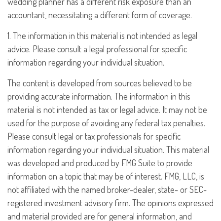
wedding planner has a different risk exposure than an
accountant, necessitating a different form of coverage.
1. The information in this material is not intended as legal
advice. Please consult a legal professional for specific
information regarding your individual situation.
The content is developed from sources believed to be
providing accurate information. The information in this
material is not intended as tax or legal advice. It may not be
used for the purpose of avoiding any federal tax penalties.
Please consult legal or tax professionals for specific
information regarding your individual situation. This material
was developed and produced by FMG Suite to provide
information on a topic that may be of interest. FMG, LLC, is
not affiliated with the named broker-dealer, state- or SEC-
registered investment advisory firm. The opinions expressed
and material provided are for general information, and