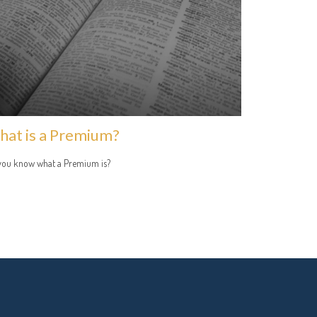
at is a Premium?
you know what a Premium is?