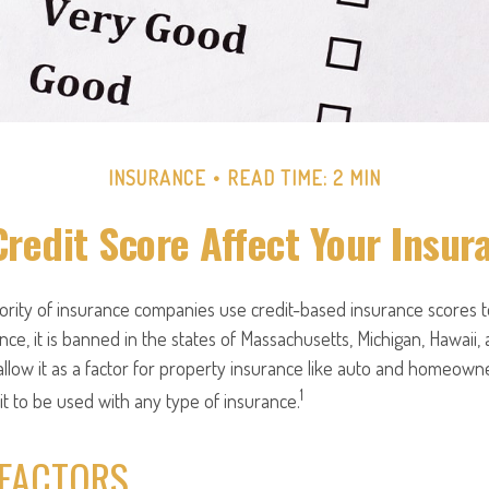
INSURANCE
READ TIME: 2 MIN
Credit Score Affect Your Insur
jority of insurance companies use credit-based insurance scores 
nce, it is banned in the states of Massachusetts, Michigan, Hawaii, 
llow it as a factor for property insurance like auto and homeown
1
 it to be used with any type of insurance.
 FACTORS