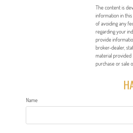
The content is de
information in this
of avoiding any fed
regarding your ind
provide informatio
broker-dealer, st
material provided 
purchase or sale o
HA
Name