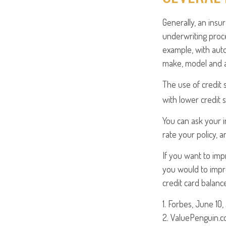
Generally, an insu
underwriting proc
example, with auto
make, model and ag
The use of credit 
with lower credit 
You can ask your 
rate your policy, 
If you want to im
you would to impro
credit card balanc
1. Forbes, June 10,
2. ValuePenguin.c