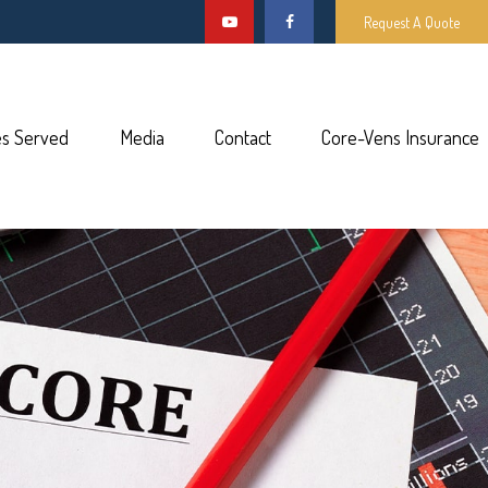
Request A Quote
es Served
Media
Contact
Core-Vens Insurance