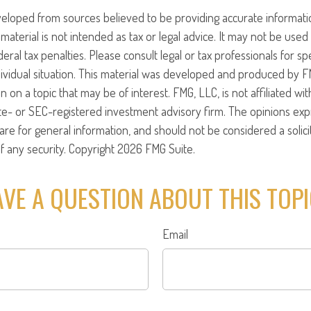
veloped from sources believed to be providing accurate informati
 material is not intended as tax or legal advice. It may not be use
eral tax penalties. Please consult legal or tax professionals for sp
ividual situation. This material was developed and produced by F
n on a topic that may be of interest. FMG, LLC, is not affiliated w
ate- or SEC-registered investment advisory firm. The opinions ex
are for general information, and should not be considered a solici
f any security. Copyright
2026 FMG Suite.
VE A QUESTION ABOUT THIS TOP
Email