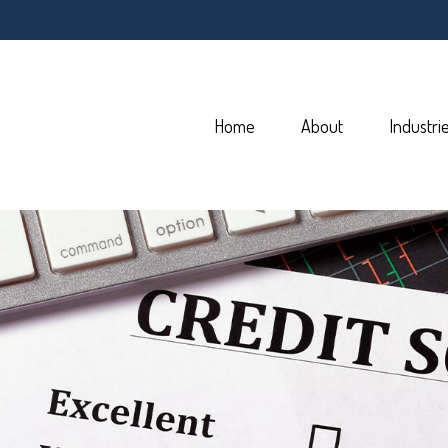
Home
About
Industri