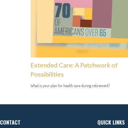
Extended Care: A Patchwork of
Possibilities
What is your plan for health care during retirement?
CONTACT
QUICK LINKS