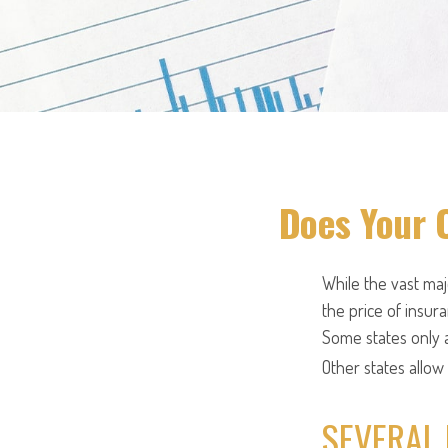
Does Your 
While the vast ma
the price of insura
Some states only a
Other states allow
SEVERAL