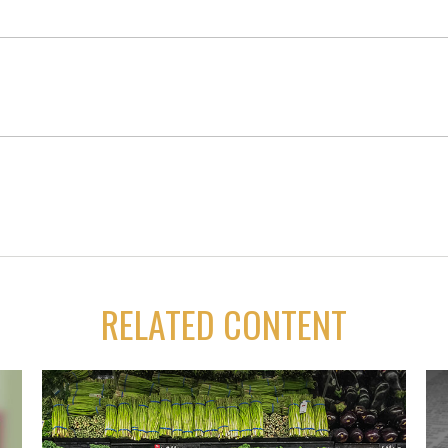
RELATED CONTENT