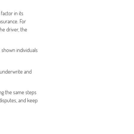
actor in its
nsurance. For
he driver, the
s shown individuals
 underwrite and
ing the same steps
disputes, and keep