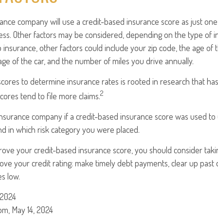
rance company will use a credit-based insurance score as just one f
ess. Other factors may be considered, depending on the type of i
 insurance, other factors could include your zip code, the age of t
e of the car, and the number of miles you drive annually.
scores to determine insurance rates is rooted in research that ha
2
scores tend to file more claims.
insurance company if a credit-based insurance score was used to
and in which risk category you were placed.
prove your credit-based insurance score, you should consider tak
ve your credit rating: make timely debt payments, clear up past 
es low.
 2024
om, May 14, 2024