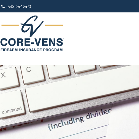
563-242-5423