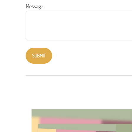
Message