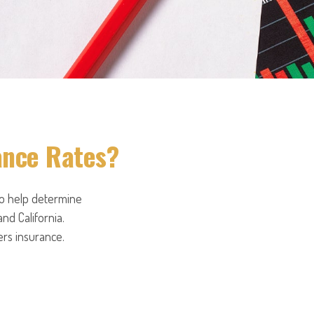
ance Rates?
to help determine
and California.
ers insurance.