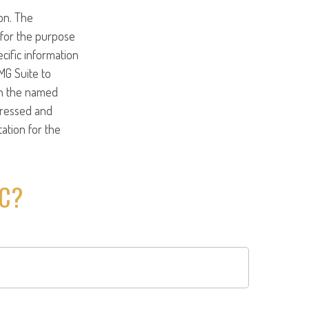
on. The
d for the purpose
ecific information
MG Suite to
ith the named
pressed and
tation for the
IC?