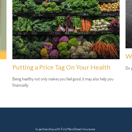
Wh
Putting a Price Tag On Your Health
Do 
Being healthy not only makes you feel good, it may also help you
financially.
In partnership with First MainStreet Insurance