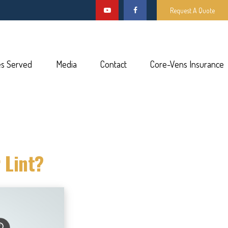
Request A Quote
es Served
Media
Contact
Core-Vens Insurance
 Lint?