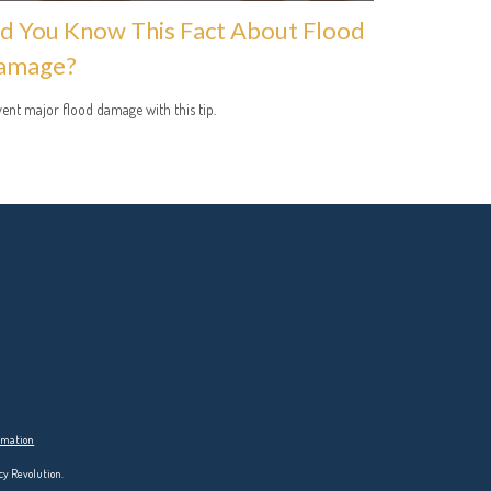
d You Know This Fact About Flood
amage?
ent major flood damage with this tip.
ormation
cy Revolution.