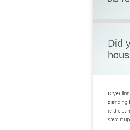
Did 
hous
Dryer lin
camping t
and clean
save it up