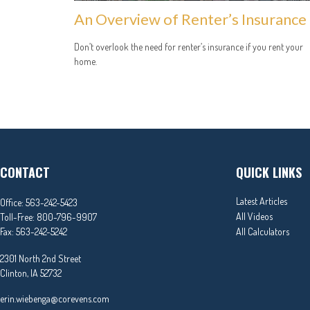
An Overview of Renter’s Insurance
Don’t overlook the need for renter’s insurance if you rent your
home.
CONTACT
QUICK LINKS
Latest Articles
Office:
563-242-5423
All Videos
Toll-Free:
800-796-9907
Fax:
563-242-5242
All Calculators
2301 North 2nd Street
Clinton,
IA
52732
erin.wiebenga@corevens.com