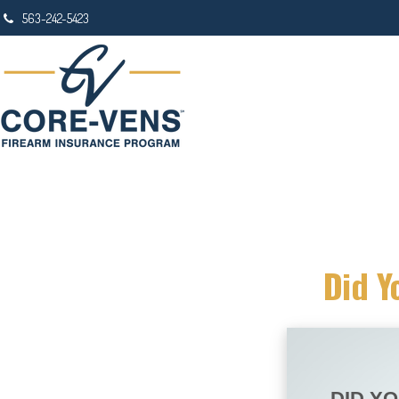
563-242-5423
Did Y
DID Y