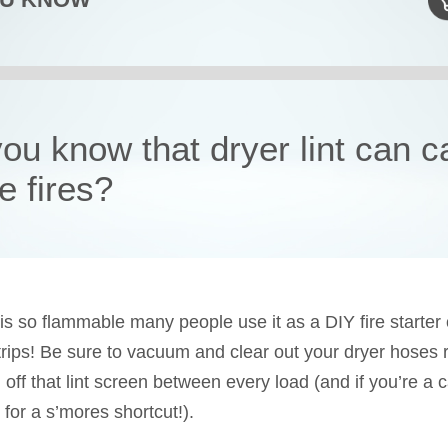
you know that dryer lint can 
e fires?
t is so flammable many people use it as a DIY fire starter
rips! Be sure to vacuum and clear out your dryer hoses r
 off that lint screen between every load (and if you’re a 
 for a s’mores shortcut!).