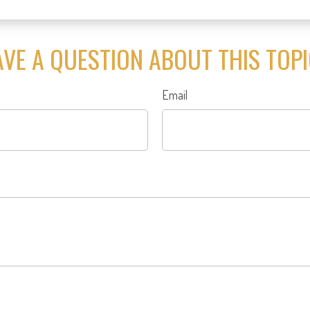
VE A QUESTION ABOUT THIS TOP
Email