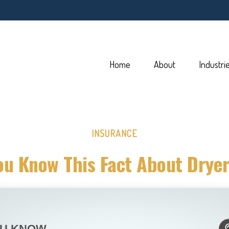
Home
About
Industri
INSURANCE
ou Know This Fact About Dryer
OU KNOW