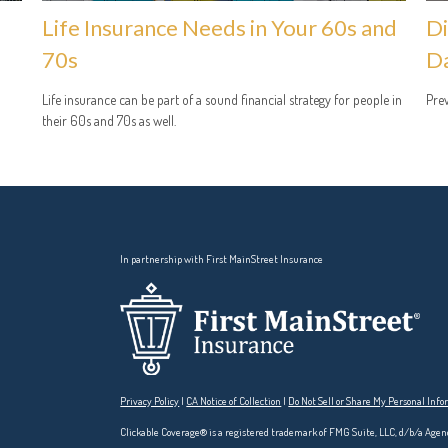
Life Insurance Needs in Your 60s and
Di
70s
D
Life insurance can be part of a sound financial strategy for people in
Prev
their 60s and 70s as well.
In partnership with First MainStreet Insurance
Privacy Policy
|
CA Notice of Collection
|
Do Not Sell or Share My Personal Inf
Clickable Coverage® is a registered trademark of FMG Suite, LLC, d/b/a Agen