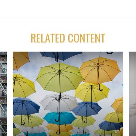
RELATED CONTENT