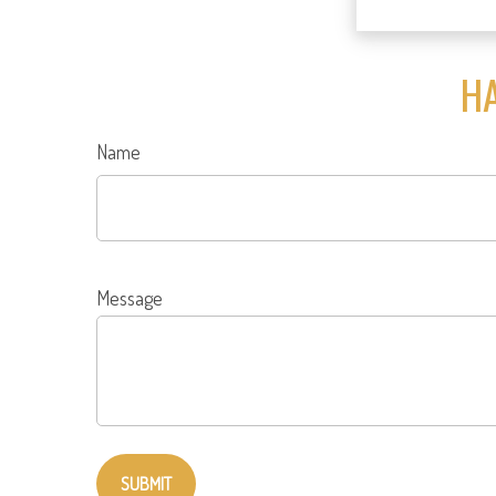
HA
Name
Message