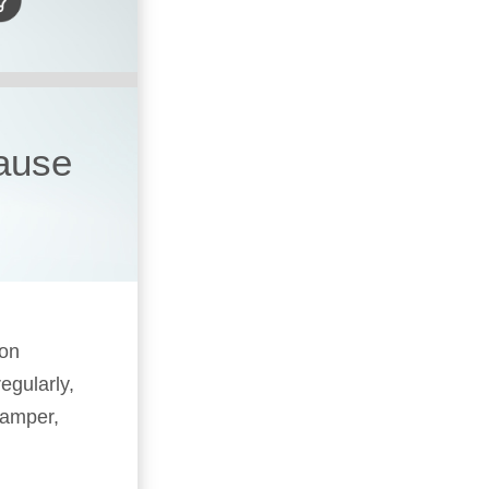
cause
 on
egularly,
camper,