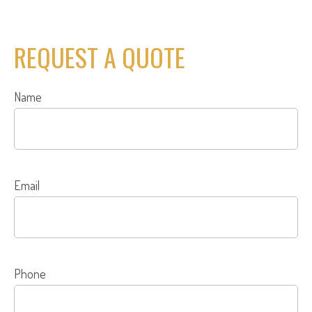
REQUEST A QUOTE
Name
Email
Phone