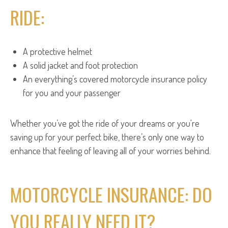
RIDE:
A protective helmet
A solid jacket and foot protection
An everything’s covered motorcycle insurance policy
for you and your passenger
Whether you’ve got the ride of your dreams or you're
saving up for your perfect bike, there’s only one way to
enhance that feeling of leaving all of your worries behind.
MOTORCYCLE INSURANCE: DO
YOU REALLY NEED IT?