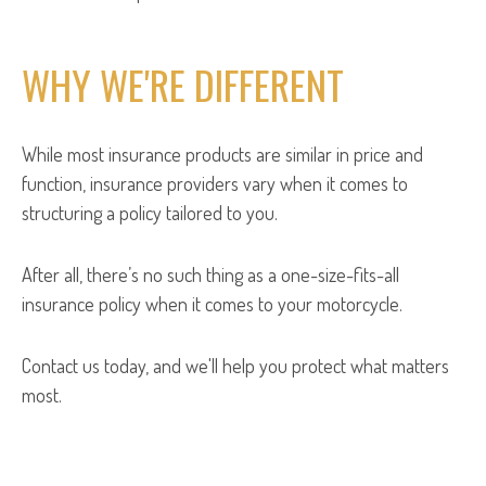
WHY WE'RE DIFFERENT
While most insurance products are similar in price and
function, insurance providers vary when it comes to
structuring a policy tailored to you.
After all, there’s no such thing as a one-size-fits-all
insurance policy when it comes to your motorcycle.
Contact us today, and we'll help you protect what matters
most.