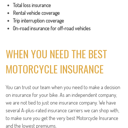
Total loss insurance
Rental vehicle coverage
Trip interruption coverage
On-road insurance for off-road vehicles
WHEN YOU NEED THE BEST
MOTORCYCLE INSURANCE
You can trust our team when you need to make a decision
on insurance for your bike. As an independent company,
we are not tied to just one insurance company. We have
several A-plus-rated insurance carriers we can shop with,
to make sure you get the very best Motorcycle Insurance
and the lowest premiums.