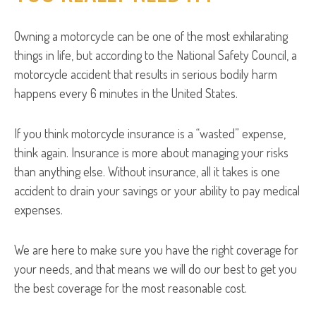
Owning a motorcycle can be one of the most exhilarating
things in life, but according to the National Safety Council, a
motorcycle accident that results in serious bodily harm
happens every 6 minutes in the United States.
If you think motorcycle insurance is a “wasted” expense,
think again. Insurance is more about managing your risks
than anything else. Without insurance, all it takes is one
accident to drain your savings or your ability to pay medical
expenses.
We are here to make sure you have the right coverage for
your needs, and that means we will do our best to get you
the best coverage for the most reasonable cost.