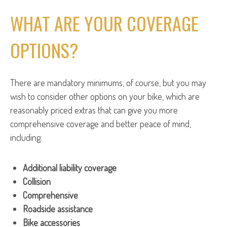
WHAT ARE YOUR COVERAGE
OPTIONS?
There are mandatory minimums, of course, but you may
wish to consider other options on your bike, which are
reasonably priced extras that can give you more
comprehensive coverage and better peace of mind,
including:
Additional liability coverage
Collision
Comprehensive
Roadside assistance
Bike accessories