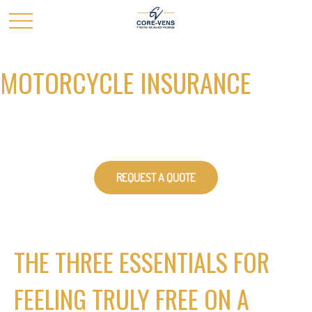
MOTORCYCLE INSURANCE
REQUEST A QUOTE
THE THREE ESSENTIALS FOR
FEELING TRULY FREE ON A