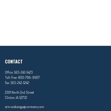
CONTACT
Office:
563-242-5423
Toll-Free:
800-796-9907
Fax:
563-242-5242
2301 North 2nd Street
Clinton,
IA
52732
erin.wiebenga@corevens.com