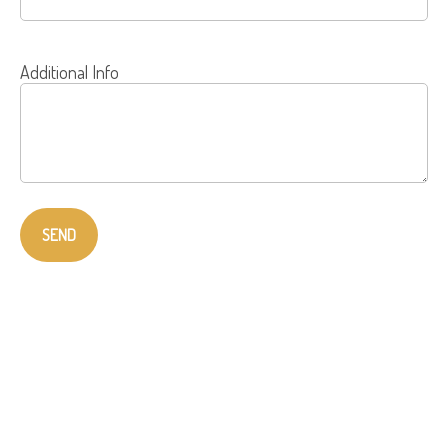
Additional Info
SEND