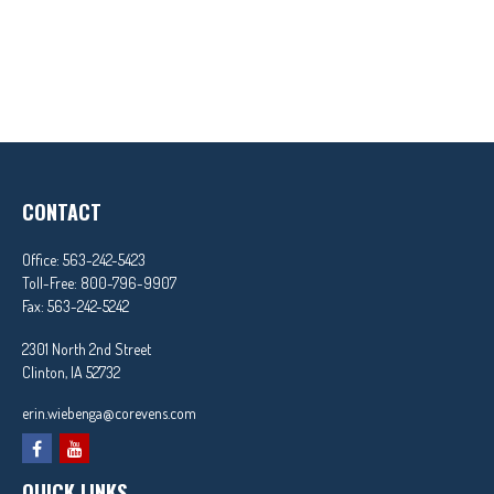
CONTACT
Office:
563-242-5423
Toll-Free:
800-796-9907
Fax:
563-242-5242
2301 North 2nd Street
Clinton,
IA
52732
erin.wiebenga@corevens.com
QUICK LINKS