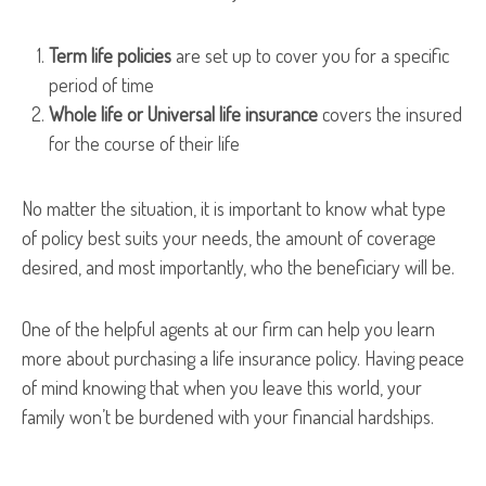
Term life policies
are set up to cover you for a specific
period of time
Whole life or Universal life insurance
covers the insured
for the course of their life
No matter the situation, it is important to know what type
of policy best suits your needs, the amount of coverage
desired, and most importantly, who the beneficiary will be.
One of the helpful agents at our firm can help you learn
more about purchasing a life insurance policy. Having peace
of mind knowing that when you leave this world, your
family won’t be burdened with your financial hardships.