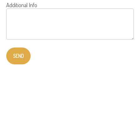
Additional Info
SEND