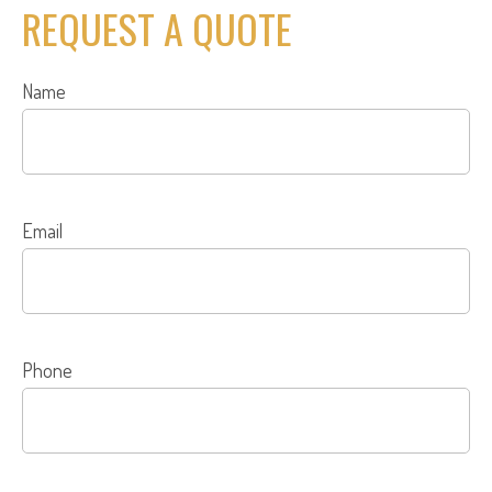
REQUEST A QUOTE
Name
Email
Phone