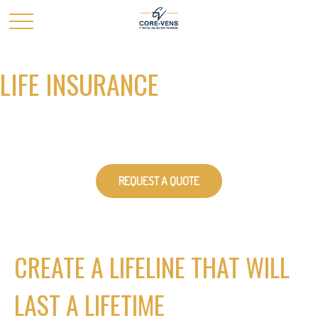
LIFE INSURANCE
REQUEST A QUOTE
CREATE A LIFELINE THAT WILL
LAST A LIFETIME