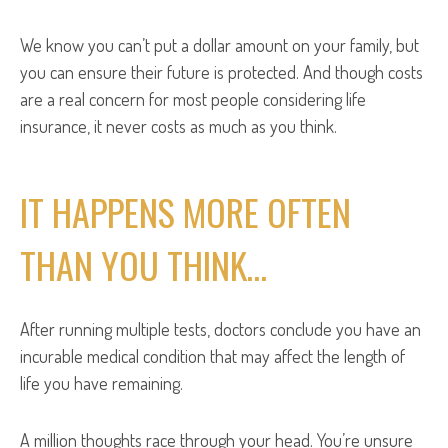
We know you can’t put a dollar amount on your family, but
you can ensure their future is protected. And though costs
are a real concern for most people considering life
insurance, it never costs as much as you think.
IT HAPPENS MORE OFTEN
THAN YOU THINK…
After running multiple tests, doctors conclude you have an
incurable medical condition that may affect the length of
life you have remaining.
A million thoughts race through your head. You’re unsure