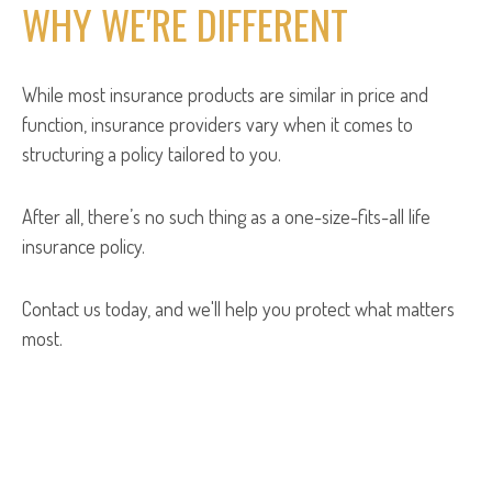
WHY WE'RE DIFFERENT
While most insurance products are similar in price and
function, insurance providers vary when it comes to
structuring a policy tailored to you.
After all, there’s no such thing as a one-size-fits-all life
insurance policy.
Contact us today, and we'll help you protect what matters
most.