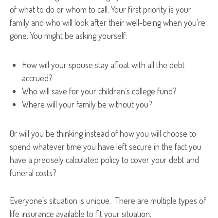
of what to do or whom to call. Your first priority is your
family and who will look after their well-being when you’re
gone. You might be asking yourself:
How will your spouse stay afloat with all the debt
accrued?
Who will save for your children’s college fund?
Where will your family be without you?
Or will you be thinking instead of how you will choose to
spend whatever time you have left secure in the fact you
have a precisely calculated policy to cover your debt and
funeral costs?
Everyone’s situation is unique. There are multiple types of
life insurance available to fit your situation.