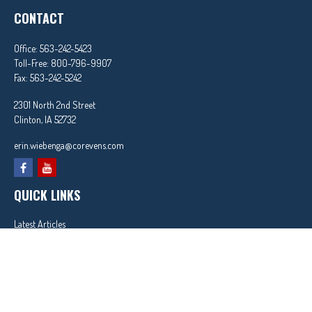
CONTACT
Office:
563-242-5423
Toll-Free:
800-796-9907
Fax:
563-242-5242
2301 North 2nd Street
Clinton,
IA
52732
erin.wiebenga@corevens.com
QUICK LINKS
Latest Articles
All Videos
All Calculators
In partnership with First MainStreet Insurance