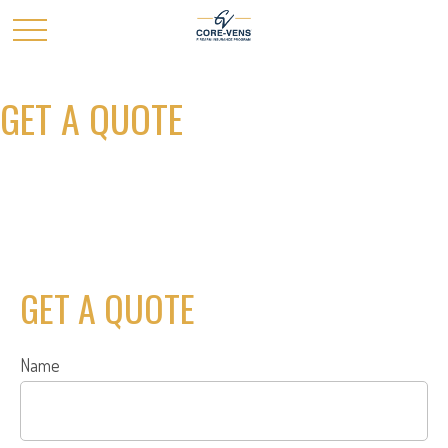
GET A QUOTE
GET A QUOTE
Name