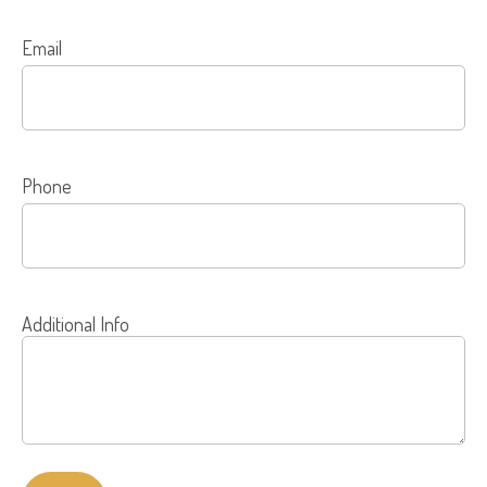
Email
Phone
Additional Info