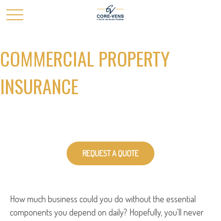
COMMERCIAL PROPERTY
INSURANCE
REQUEST A QUOTE
How much business could you do without the essential
components you depend on daily? Hopefully, you'll never