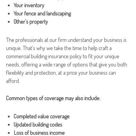
Your inventory
Your fence and landscaping
Other’s property
The professionals at our firm understand your business is
unique. That’s why we take the time to help craft a
commercial building insurance policy to fit your unique
needs, offering a wide range of options that give you both
flexibility and protection, at a price your business can
afford.
Common types of coverage may also include:
Completed value coverage
Updated building codes
Loss of business income