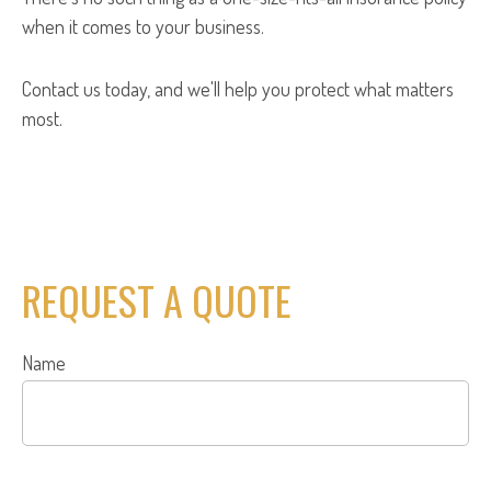
when it comes to your business.
Contact us today, and we'll help you protect what matters
most.
REQUEST A QUOTE
Name