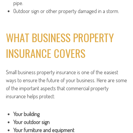
pipe.
Outdoor sign or other property damaged in a storm.
WHAT BUSINESS PROPERTY
INSURANCE COVERS
Small business property insurance is one of the easiest
ways to ensure the future of your business. Here are some
of the important aspects that commercial property
insurance helps protect:
Your building
Your outdoor sign
Your furniture and equipment