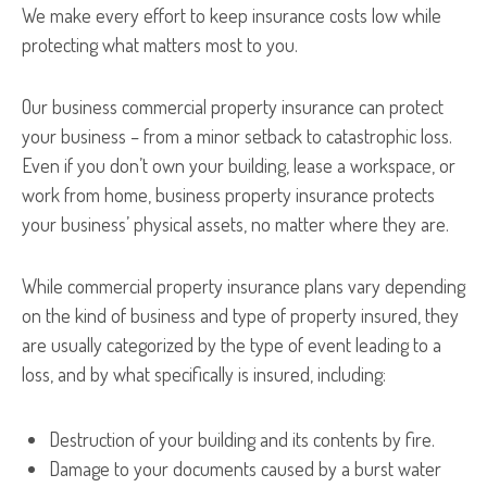
We make every effort to keep insurance costs low while
protecting what matters most to you.
Our business commercial property insurance can protect
your business – from a minor setback to catastrophic loss.
Even if you don’t own your building, lease a workspace, or
work from home, business property insurance protects
your business’ physical assets, no matter where they are.
While commercial property insurance plans vary depending
on the kind of business and type of property insured, they
are usually categorized by the type of event leading to a
loss, and by what specifically is insured, including:
Destruction of your building and its contents by fire.
Damage to your documents caused by a burst water