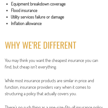
Equipment breakdown coverage
Flood insurance
Utility services failure or damage
Inflation allowance
WHY WE'RE DIFFERENT
You may think you want the cheapest insurance you can
find, but cheap isn't everything.
While most insurance products are similar in price and
function, insurance providers vary when it comes to
structuring a policy that actually covers you.
There’s no such thing as a one-size-fits-all insurance policy