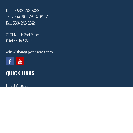
Office:
563-242-5423
Toll-Free:
800-796-9907
Fax:
563-242-5242
2301 North 2nd Street
Clinton,
IA
52732
erin.wiebenga@corevens.com
QUICK LINKS
Latest Articles
All Videos
All Calculators
In partnership with First MainStreet Insurance