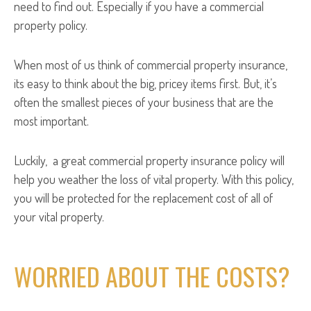
need to find out. Especially if you have a commercial
property policy.
When most of us think of commercial property insurance,
its easy to think about the big, pricey items first. But, it’s
often the smallest pieces of your business that are the
most important.
Luckily, a great commercial property insurance policy will
help you weather the loss of vital property. With this policy,
you will be protected for the replacement cost of all of
your vital property.
WORRIED ABOUT THE COSTS?