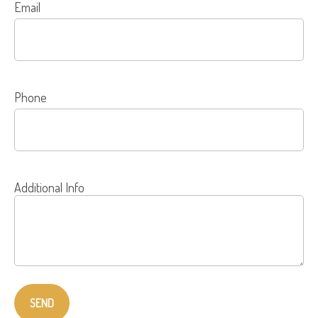
Email
Phone
Additional Info
SEND