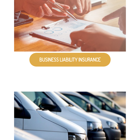
BUSINESS LIABILITY INSURANCE