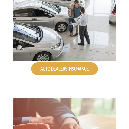
AUTO DEALERS INSURANCE