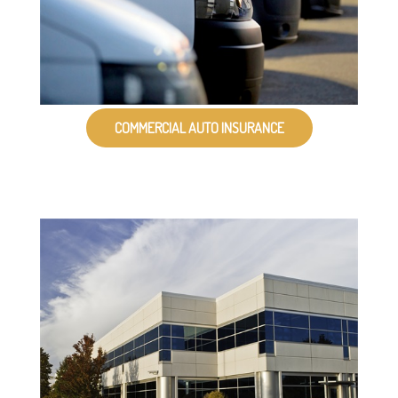
COMMERCIAL AUTO INSURANCE