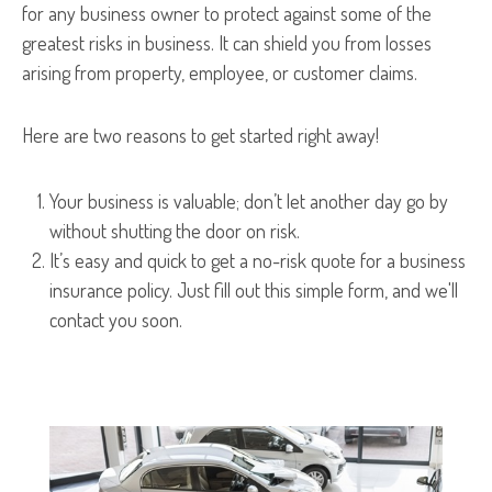
for any business owner to protect against some of the
greatest risks in business. It can shield you from losses
arising from property, employee, or customer claims.
Here are two reasons to get started right away!
Your business is valuable; don’t let another day go by
without shutting the door on risk.
It’s easy and quick to get a no-risk quote for a business
insurance policy. Just fill out this simple form, and we'll
contact you soon.