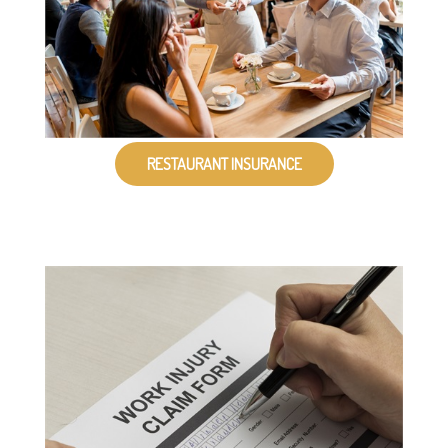
RESTAURANT INSURANCE