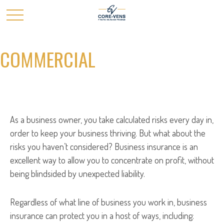
COMMERCIAL
As a business owner, you take calculated risks every day in,
order to keep your business thriving. But what about the
risks you haven’t considered? Business insurance is an
excellent way to allow you to concentrate on profit, without
being blindsided by unexpected liability.
Regardless of what line of business you work in, business
insurance can protect you in a host of ways, including: