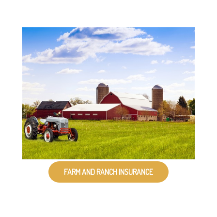
FARM AND RANCH INSURANCE