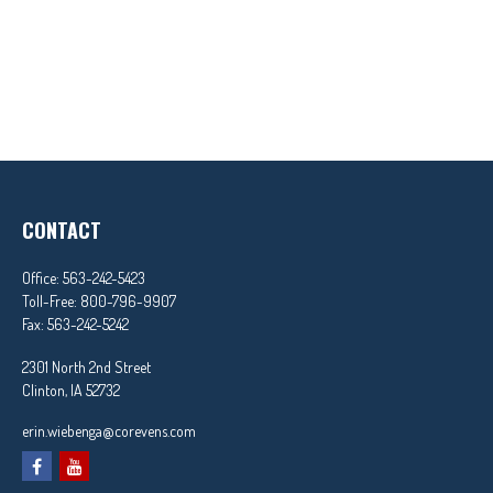
CONTACT
Office:
563-242-5423
Toll-Free:
800-796-9907
Fax:
563-242-5242
2301 North 2nd Street
Clinton,
IA
52732
erin.wiebenga@corevens.com