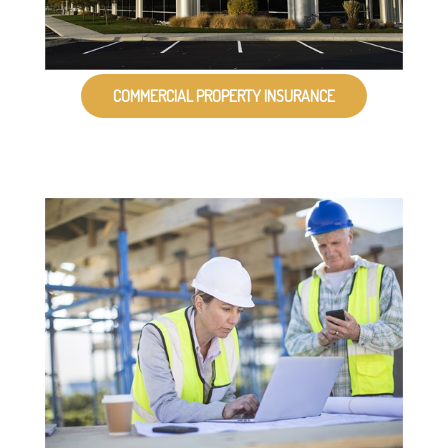
COMMERCIAL PROPERTY INSURANCE