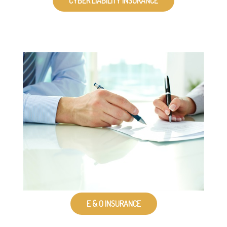
CYBER LIABILITY INSURANCE
E & O INSURANCE