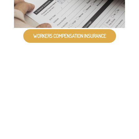
WORKERS COMPENSATION INSURANCE