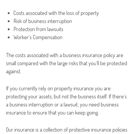
Costs associated with the loss of property
Risk of business interruption
Protection from lawsuits
Worker’s Compensation
The costs associated with a business insurance policy are
small compared with the large risks that you’ll be protected
against.
If you currently rely on property insurance you are
protecting your assets, but not the business itself. If there’s
a business interruption or a lawsuit, you need business
insurance to ensure that you can keep going.
Our insurance is a collection of protective insurance policies