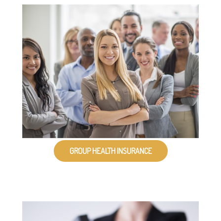
GROUP HEALTH INSURANCE