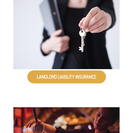
LANDLORD LIABILITY INSURANCE