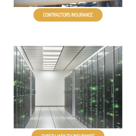
CONTRACTORS INSURANCE