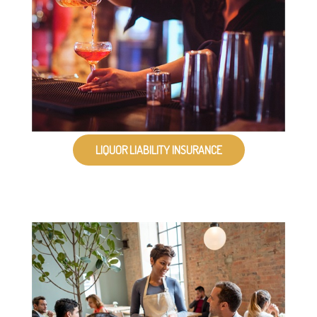
LIQUOR LIABILITY INSURANCE