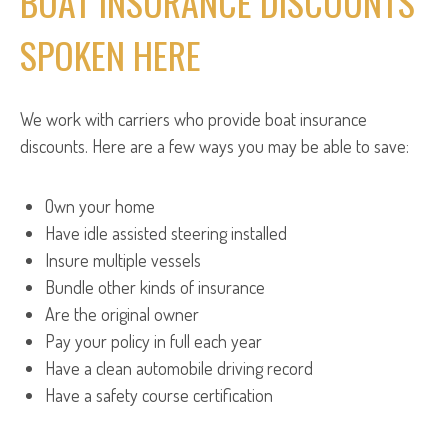
BOAT INSURANCE DISCOUNTS
SPOKEN HERE
We work with carriers who provide boat insurance
discounts. Here are a few ways you may be able to save:
Own your home
Have idle assisted steering installed
Insure multiple vessels
Bundle other kinds of insurance
Are the original owner
Pay your policy in full each year
Have a clean automobile driving record
Have a safety course certification