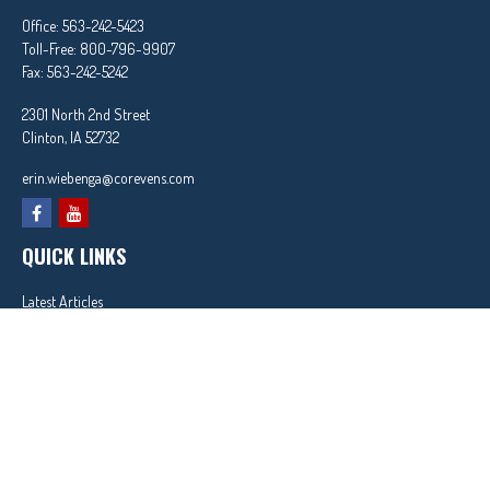
Office:
563-242-5423
Toll-Free:
800-796-9907
Fax:
563-242-5242
2301 North 2nd Street
Clinton,
IA
52732
erin.wiebenga@corevens.com
QUICK LINKS
Latest Articles
All Videos
All Calculators
In partnership with First MainStreet Insurance