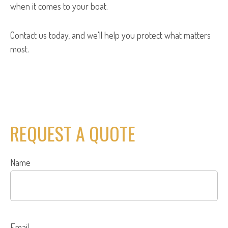
when it comes to your boat.
Contact us today, and we'll help you protect what matters
most.
REQUEST A QUOTE
Name
Email