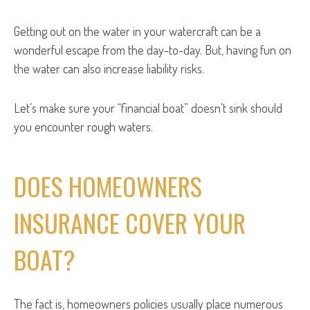
Getting out on the water in your watercraft can be a
wonderful escape from the day-to-day. But, having fun on
the water can also increase liability risks.
Let’s make sure your “financial boat” doesn't sink should
you encounter rough waters.
DOES HOMEOWNERS
INSURANCE COVER YOUR
BOAT?
The fact is, homeowners policies usually place numerous