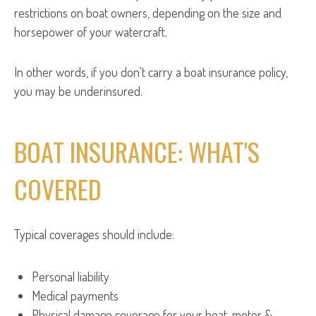
restrictions on boat owners, depending on the size and
horsepower of your watercraft.
In other words, if you don't carry a boat insurance policy,
you may be underinsured.
BOAT INSURANCE: WHAT'S
COVERED
Typical coverages should include:
Personal liability
Medical payments
Physical damage coverage for your boat, motor &