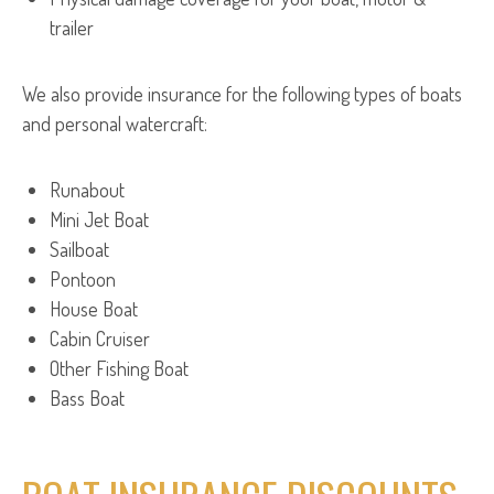
trailer
We also provide insurance for the following types of boats
and personal watercraft:
Runabout
Mini Jet Boat
Sailboat
Pontoon
House Boat
Cabin Cruiser
Other Fishing Boat
Bass Boat