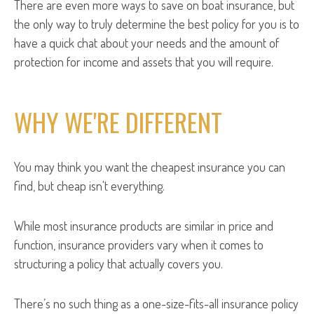
There are even more ways to save on boat insurance, but
the only way to truly determine the best policy for you is to
have a quick chat about your needs and the amount of
protection for income and assets that you will require.
WHY WE'RE DIFFERENT
You may think you want the cheapest insurance you can
find, but cheap isn't everything.
While most insurance products are similar in price and
function, insurance providers vary when it comes to
structuring a policy that actually covers you.
There’s no such thing as a one-size-fits-all insurance policy