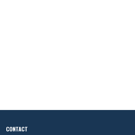
CONTACT