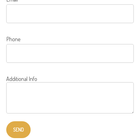
Phone
Additional Info
SEND