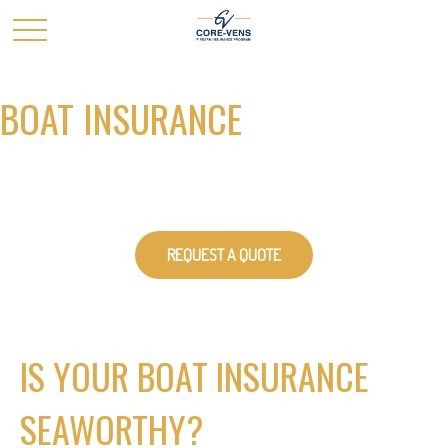
BOAT INSURANCE
REQUEST A QUOTE
IS YOUR BOAT INSURANCE
SEAWORTHY?