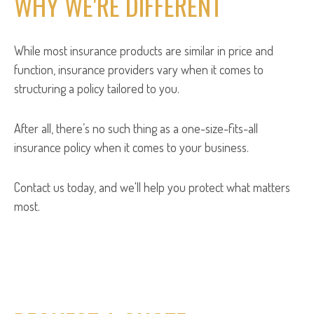
WHY WE'RE DIFFERENT
While most insurance products are similar in price and
function, insurance providers vary when it comes to
structuring a policy tailored to you.
After all, there’s no such thing as a one-size-fits-all
insurance policy when it comes to your business.
Contact us today, and we'll help you protect what matters
most.