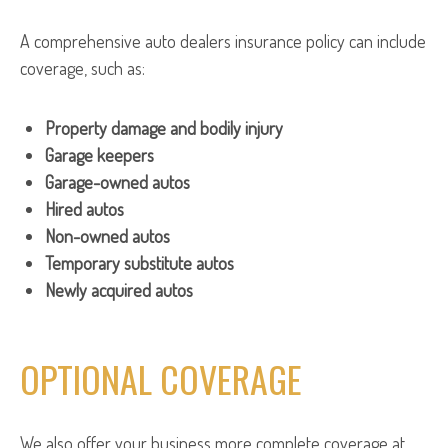
A comprehensive auto dealers insurance policy can include
coverage, such as:
Property damage and bodily injury
Garage keepers
Garage-owned autos
Hired autos
Non-owned autos
Temporary substitute autos
Newly acquired autos
OPTIONAL COVERAGE
We also offer your business more complete coverage at