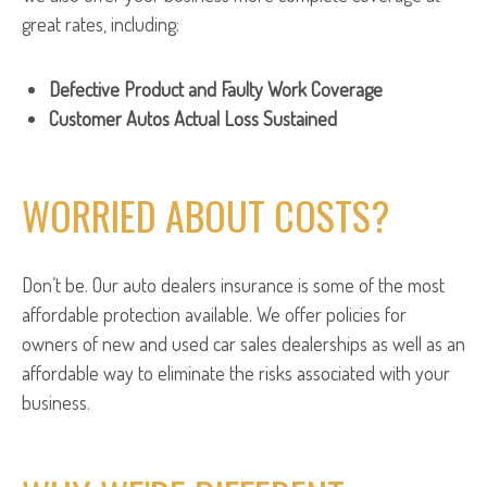
great rates, including:
Defective Product and Faulty Work Coverage
Customer Autos Actual Loss Sustained
WORRIED ABOUT COSTS?
Don’t be. Our auto dealers insurance is some of the most
affordable protection available. We offer policies for
owners of new and used car sales dealerships as well as an
affordable way to eliminate the risks associated with your
business.