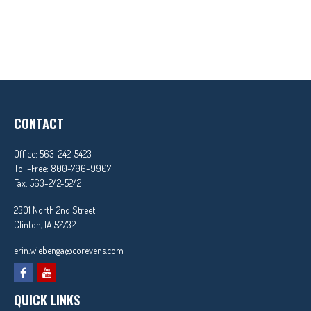
CONTACT
Office:
563-242-5423
Toll-Free:
800-796-9907
Fax:
563-242-5242
2301 North 2nd Street
Clinton,
IA
52732
erin.wiebenga@corevens.com
QUICK LINKS