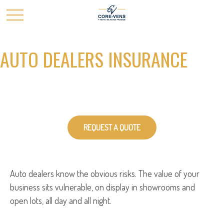
AUTO DEALERS INSURANCE
REQUEST A QUOTE
Auto dealers know the obvious risks. The value of your
business sits vulnerable, on display in showrooms and
open lots, all day and all night.