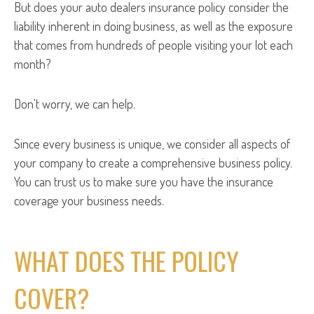
But does your auto dealers insurance policy consider the
liability inherent in doing business, as well as the exposure
that comes from hundreds of people visiting your lot each
month?
Don't worry, we can help.
Since every business is unique, we consider all aspects of
your company to create a comprehensive business policy.
You can trust us to make sure you have the insurance
coverage your business needs.
WHAT DOES THE POLICY
COVER?