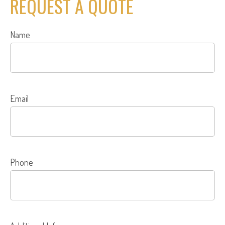
REQUEST A QUOTE
Name
Email
Phone