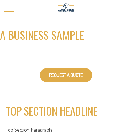
A BUSINESS SAMPLE
REQUEST A QUOTE
TOP SECTION HEADLINE
Top Section
Paragraph