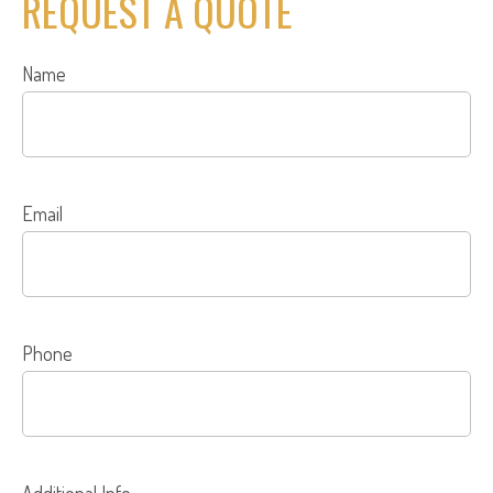
REQUEST A QUOTE
Name
Email
Phone