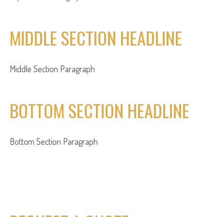
MIDDLE SECTION HEADLINE
Middle Section Paragraph
BOTTOM SECTION HEADLINE
Bottom Section Paragraph