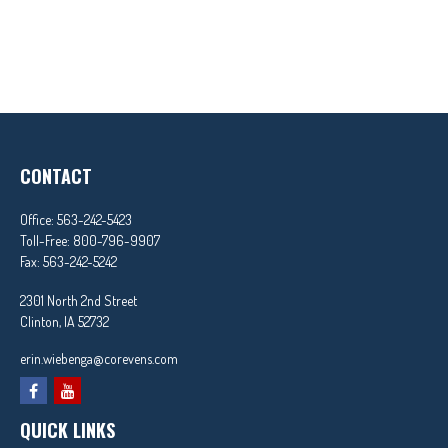
CONTACT
Office:
563-242-5423
Toll-Free:
800-796-9907
Fax:
563-242-5242
2301 North 2nd Street
Clinton,
IA
52732
erin.wiebenga@corevens.com
QUICK LINKS