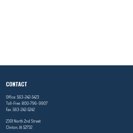
CONTACT
Office:
563-242-5423
Toll-Free:
800-796-9907
Fax:
563-242-5242
2301 North 2nd Street
Clinton,
IA
52732