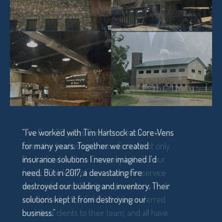
“I’ve worked with Tim Hartsock at Core-Vens
for many years. Together we created
insurance solutions I never imagined I’d
need. But in 2017, a devastating fire
destroyed our building and inventory. Their
solutions kept it from destroying our
business.”