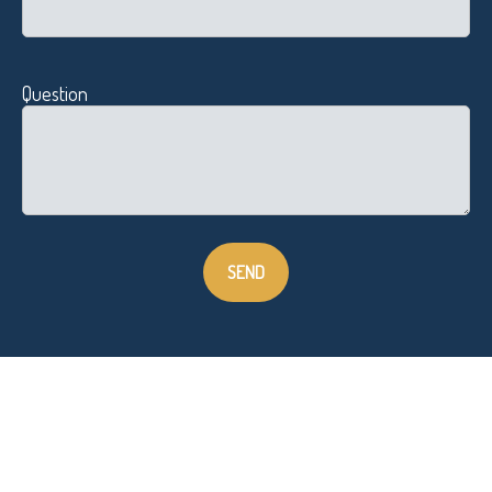
Question
SEND