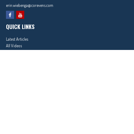
erin.wiebenga@corevens.com
QUICK LINKS
Latest Articles
All Videos
All Calculators
In partnership with First MainStreet Insurance
Privacy Policy
|
CA Notice of Collection
|
Do Not Sell or Share My Personal Information
Clickable Coverage® is a registered trademark of FMG Suite, LLC, d/b/a Agency Revolution.