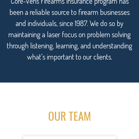
Core-Vens Firearms Insurance program has
been a reliable source to firearm businesses
and individuals, since 1987. We do so by
maintaining a laser focus on problem solving
through listening, learning, and understanding
what's important to our clients.
OUR TEAM