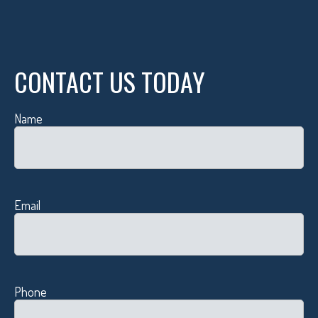
CONTACT US TODAY
Name
Email
Phone