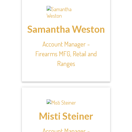
Samantha Weston
Account Manager -
Firearms MFG, Retail and
Ranges
Misti Steiner
Account Manager -