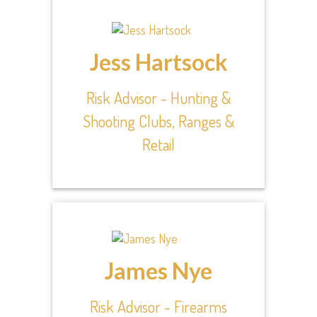
Jess Hartsock
Risk Advisor - Hunting &
Shooting Clubs, Ranges &
Retail
James Nye
Risk Advisor - Firearms