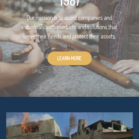
1987
Our mission is to assist companies and
individuals with products and solutions that
serve their needs and protect their assets.
LEARN MORE