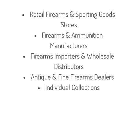
Retail Firearms & Sporting Goods
Stores
Firearms & Ammunition
Manufacturers
Firearms Importers & Wholesale
Distributors
Antique & Fine Firearms Dealers
Individual Collections