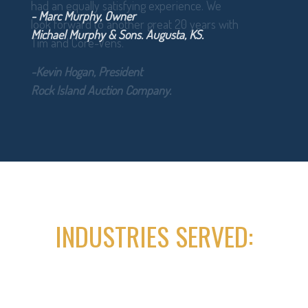
- Marc Murphy, Owner
Michael Murphy & Sons. Augusta, KS.
INDUSTRIES SERVED: