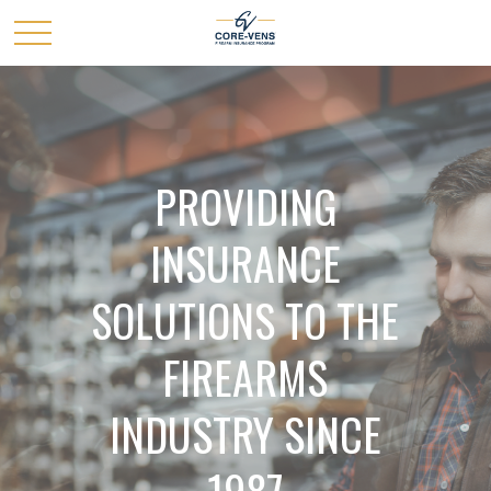
PROVIDING
INSURANCE
SOLUTIONS TO THE
FIREARMS
INDUSTRY SINCE