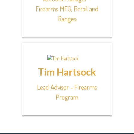
Firearms MFG, Retail and
Ranges
Tim Hartsock
Lead Advisor - Firearms
Program