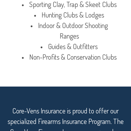
Sporting Clay, Trap & Skeet Clubs
Hunting Clubs & Lodges
Indoor & Outdoor Shooting
Ranges
Guides & Outfitters
Non-Profits & Conservation Clubs
Core-Vens Insurance is proud to offer our
specialized Firearms Insurance Program. The