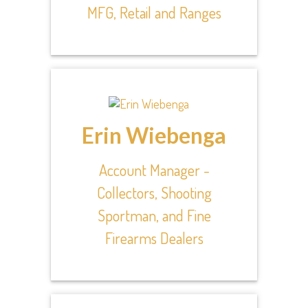
MFG, Retail and Ranges
Erin Wiebenga
Account Manager -
Collectors, Shooting
Sportman, and Fine
Firearms Dealers